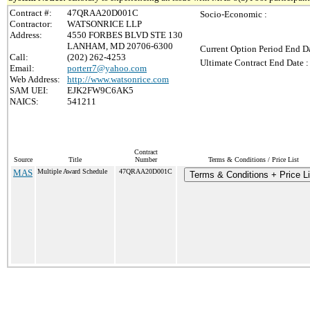
Contract #:
47QRAA20D001C
Socio-Economic :
Contractor:
WATSONRICE LLP
Address:
4550 FORBES BLVD STE 130
LANHAM, MD 20706-6300
Current Option Period End Da
Call:
(202) 262-4253
Ultimate Contract End Date :
Email:
porterr7@yahoo.com
Web Address:
http://www.watsonrice.com
SAM UEI:
EJK2FW9C6AK5
NAICS:
541211
Contract
Source
Title
Number
Terms & Conditions / Price List
MAS
Multiple Award Schedule
47QRAA20D001C
Terms & Conditions + Price Li