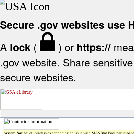
Secure .gov websites use
A
(
) or
mean
lock
https://
.gov website. Share sensitive 
secure websites.
System Notice:
eLibrary is experiencing an issue with MAS 8(a) Pool participant 