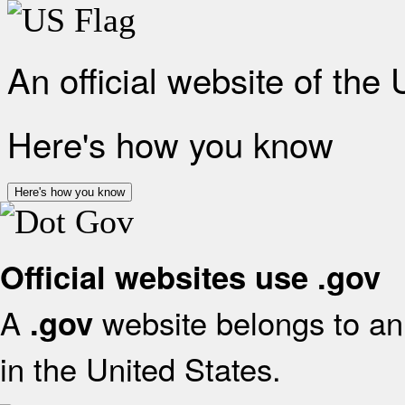
An official website of the
Here's how you know
Here's how you know
Official websites use .gov
A
website belongs to an 
.gov
in the United States.