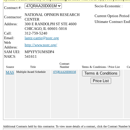
Socio-Economic :
Contract #:
NATIONAL OPINION RESEARCH
Current Option Period
Contractor:
CENTER
Ultimate Contract End
Address:
300 E RANDOLPH ST STE 4600
CHICAGO, IL 60601-5016
Call:
312-759-5240
Email:
lantz-carrie@norc.org
Web
http://www.norc.org/
Address:
SAM UEI:
MPYFY5UMSDP4
NAICS:
541611
Contract
Source
Title
Number
Terms & Conditions / Price List
Cu
MAS
Multiple Award Schedule
47QRAA20D001M
Terms & Conditions
Price List
Additional Contracts held by this contractor. To view more details of a contract, click the Contract Number 