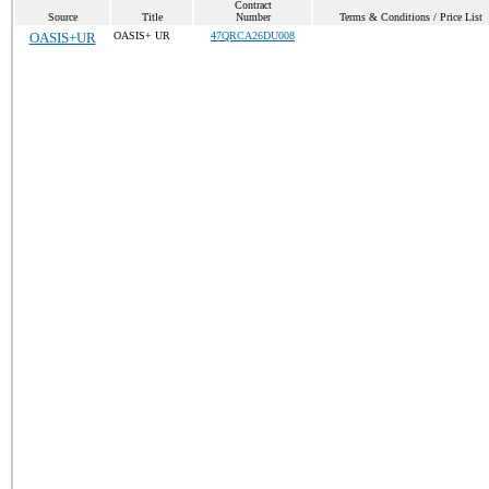
Contract
Source
Title
Number
Terms & Conditions / Price List
OASIS+UR
OASIS+ UR
47QRCA26DU008