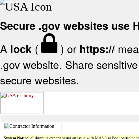
Secure .gov websites use
A
(
) or
mean
lock
https://
.gov website. Share sensitive 
secure websites.
System Notice:
eLibrary is experiencing an issue with MAS 8(a) Pool participant 