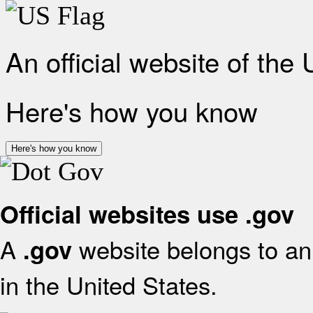
An official website of the
Here's how you know
Here's how you know
Official websites use .gov
A
website belongs to an 
.gov
in the United States.