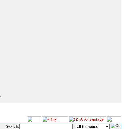
.
Search:
|