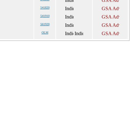
541820
541910
561920
OLM