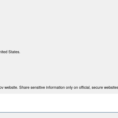
nited States.
 website. Share sensitive information only on official, secure websites