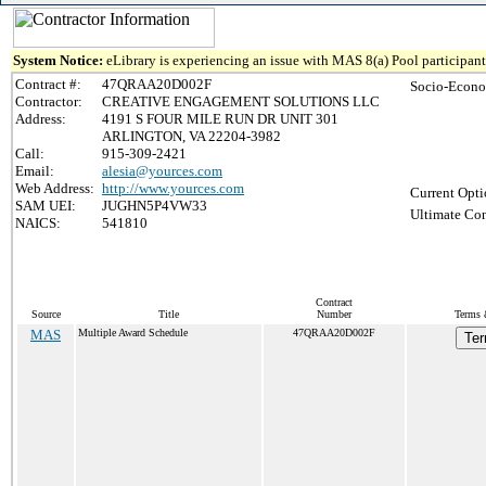
System Notice:
eLibrary is experiencing an issue with MAS 8(a) Pool participant 
Contract #:
47QRAA20D002F
Socio-Econo
Contractor:
CREATIVE ENGAGEMENT SOLUTIONS LLC
Address:
4191 S FOUR MILE RUN DR UNIT 301
ARLINGTON, VA 22204-3982
Call:
915-309-2421
Email:
alesia@yources.com
Web Address:
http://www.yources.com
Current Opti
SAM UEI:
JUGHN5P4VW33
Ultimate Con
NAICS:
541810
Contract
Source
Title
Number
Terms 
MAS
Multiple Award Schedule
47QRAA20D002F
Ter