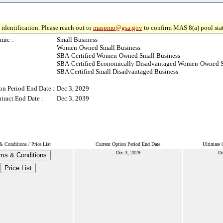
identification. Please reach out to
maspmo@gsa.gov
to confirm MAS 8(a) pool sta
mic :
Small Business
Women-Owned Small Business
SBA-Certified Women-Owned Small Business
SBA-Certified Economically Disadvantaged Women-Owned S
SBA Certified Small Disadvantaged Business
on Period End Date :
Dec 3, 2029
tract End Date :
Dec 3, 2039
& Conditions / Price List
Current Option Period End Date
Ultimate 
Dec 3, 2029
De
ms & Conditions
Price List