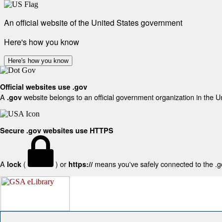
An official website of the United States government
Here's how you know
Here's how you know
Official websites use .gov
A
website belongs to an official government organization in the U
.gov
Secure .gov websites use HTTPS
A
(
) or
means you've safely connected to the .gov
lock
https://