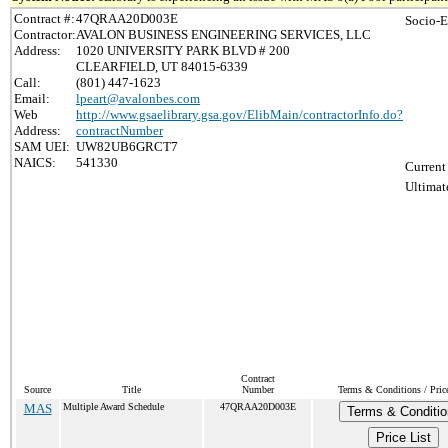
Contract #:
47QRAA20D003E
Socio-E
Contractor:
AVALON BUSINESS ENGINEERING SERVICES, LLC
Address:
1020 UNIVERSITY PARK BLVD # 200
CLEARFIELD, UT 84015-6339
Call:
(801) 447-1623
Email:
lpeart@avalonbes.com
Web
http://www.gsaelibrary.gsa.gov/ElibMain/contractorInfo.do?
Address:
contractNumber
SAM UEI:
UW82UB6GRCT7
NAICS:
541330
Current
Ultimat
Contract
Source
Title
Number
Terms & Conditions / Price
MAS
Multiple Award Schedule
47QRAA20D003E
Terms & Conditio
Price List