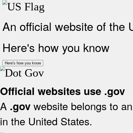
An official website of the
Here's how you know
Here's how you know
Official websites use .gov
A
website belongs to an 
.gov
in the United States.