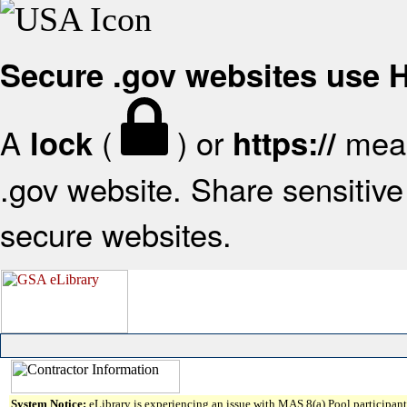
Secure .gov websites use
A
(
) or
mean
lock
https://
.gov website. Share sensitive 
secure websites.
System Notice:
eLibrary is experiencing an issue with MAS 8(a) Pool participant 