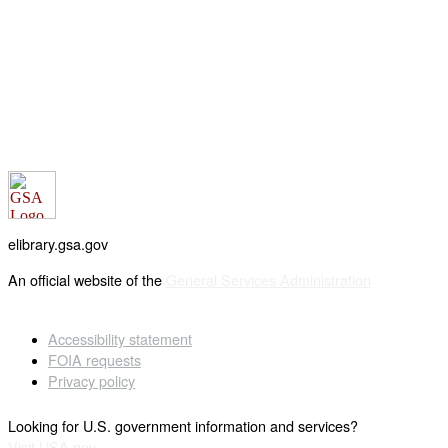
elibrary.gsa.gov
An official website of the
General Services Administration
Accessibility statement
FOIA requests
Privacy policy
Looking for U.S. government information and services?
Visit USA.gov