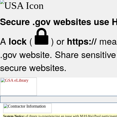
Secure .gov websites use
A
(
) or
mean
lock
https://
.gov website. Share sensitive 
secure websites.
System Notice:
eLibrary is experiencing an issue with MAS 8(a) Pool participant 