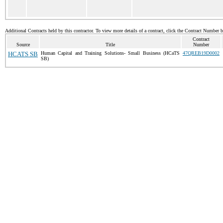
Additional Contracts held by this contractor. To view more details of a contract, click the Contract Number 
Contract
Source
Title
Number
HCATS SB
Human Capital and Training Solutions- Small Business (HCaTS
47QREB19D0002
SB)