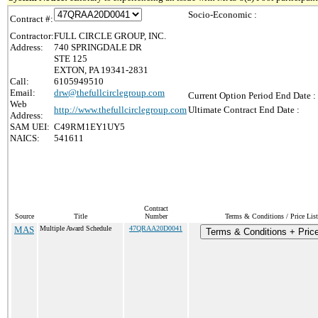
Socio-Economic :
Contract #:
Contractor:
FULL CIRCLE GROUP, INC.
Address:
740 SPRINGDALE DR
STE 125
EXTON, PA 19341-2831
Call:
6105949510
Email:
drw@thefullcirclegroup.com
Current Option Period End Date :
Web
http://www.thefullcirclegroup.com
Ultimate Contract End Date :
Address:
SAM UEI:
C49RM1EY1UY5
NAICS:
541611
Contract
Source
Title
Number
Terms & Conditions / Price List
MAS
Multiple Award Schedule
47QRAA20D0041
Terms & Conditions + Price