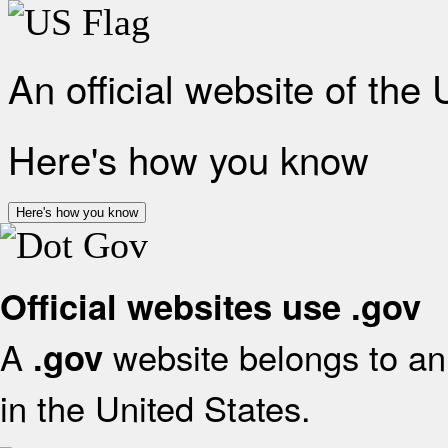
An official website of the
Here's how you know
Here's how you know
Official websites use .gov
A
website belongs to an 
.gov
in the United States.