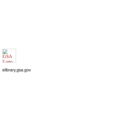
elibrary.gsa.gov
An official website of the
General Services Administration
Accessibility statement
FOIA requests
Privacy policy
Looking for U.S. government information and services?
Visit USA.gov