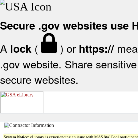
Secure .gov websites use
A
(
) or
mean
lock
https://
.gov website. Share sensitive 
secure websites.
System Notice:
eLibrary is experiencing an issue with MAS 8(a) Pool participant 