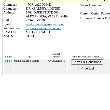
Contract #:
47QRAA20D004E
Socio-Economic :
Contractor:
E.F. KEARNEY, LIMITED
Address:
1701 DUKE ST STE 500
Current Option Period
ALEXANDRIA, VA 22314-3492
Ultimate Contract End
Call:
703-931-5600
Email:
esteininger@kearneyco.com
Web Address:
http://www.kearneyco.com
SAM UEI:
MLHSFLX3M151
NAICS:
541611
Contract
Source
Title
Number
Terms & Conditions / Price List
MAS
Multiple Award Schedule
47QRAA20D004E
Terms & Conditions
Price List