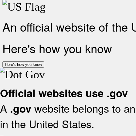
An official website of the
Here's how you know
Here's how you know
Official websites use .gov
A
website belongs to an 
.gov
in the United States.