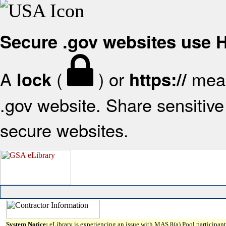
Secure .gov websites use
A
(
) or
mean
lock
https://
.gov website. Share sensitive 
secure websites.
System Notice:
eLibrary is experiencing an issue with MAS 8(a) Pool participant 