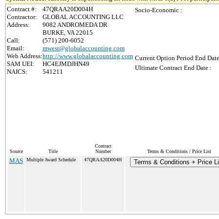
Contract #:
47QRAA20D004H
Socio-Economic :
Contractor:
GLOBAL ACCOUNTING LLC
Address:
9082 ANDROMEDA DR
BURKE, VA 22015
Call:
(571) 200-6052
Email:
mwest@globalaccounting.com
Web Address:
http://www.globalaccounting.com
Current Option Period End Date
SAM UEI:
HC4EJMDJHN49
Ultimate Contract End Date :
NAICS:
541211
Contract
Source
Title
Number
Terms & Conditions / Price List
MAS
Multiple Award Schedule
47QRAA20D004H
Terms & Conditions + Price Li