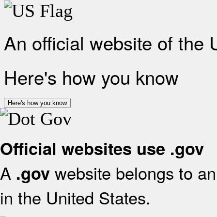
An official website of the
Here's how you know
Here's how you know
Official websites use .gov
A
website belongs to an 
.gov
in the United States.