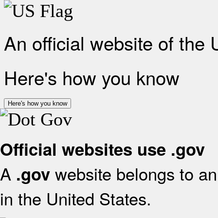
An official website of the
Here's how you know
Here's how you know
Official websites use .gov
A
website belongs to an 
.gov
in the United States.