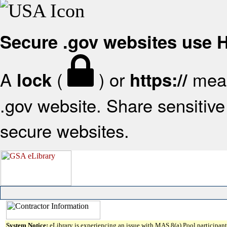
Secure .gov websites use
A
(
) or
mean
lock
https://
.gov website. Share sensitive 
secure websites.
System Notice:
eLibrary is experiencing an issue with MAS 8(a) Pool participant 