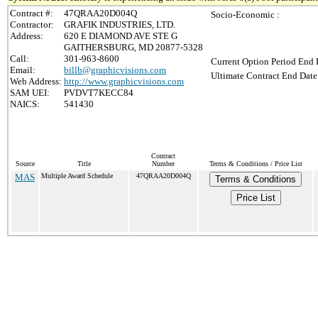
Contract #:
47QRAA20D004Q
Socio-Economic :
Contractor:
GRAFIK INDUSTRIES, LTD.
Address:
620 E DIAMOND AVE STE G
GAITHERSBURG, MD 20877-5328
Call:
301-963-8600
Current Option Period End 
Email:
billb@graphicvisions.com
Ultimate Contract End Date
Web Address:
http://www.graphicvisions.com
SAM UEI:
PVDVT7KECC84
NAICS:
541430
Contract
Source
Title
Number
Terms & Conditions / Price List
MAS
Multiple Award Schedule
47QRAA20D004Q
Terms & Conditions
Price List