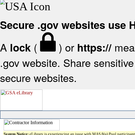
Secure .gov websites use
A
(
) or
mean
lock
https://
.gov website. Share sensitive 
secure websites.
System Notice:
eLibrary is experiencing an issue with MAS 8(a) Pool participant 