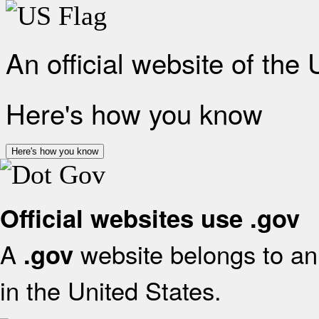
An official website of the
Here's how you know
Here's how you know
Official websites use .gov
A
website belongs to an 
.gov
in the United States.