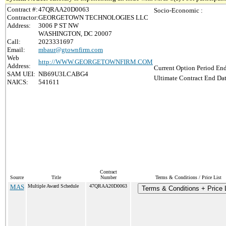
Contract #:
47QRAA20D0063
Socio-Economic :
Contractor:
GEORGETOWN TECHNOLOGIES LLC
Address:
3006 P ST NW
WASHINGTON, DC 20007
Call:
2023331697
Email:
mbaur@gtownfirm.com
Web
http://WWW.GEORGETOWNFIRM.COM
Address:
Current Option Period End
SAM UEI:
NB69U3LCABG4
Ultimate Contract End Dat
NAICS:
541611
Contract
Source
Title
Number
Terms & Conditions / Price List
MAS
Multiple Award Schedule
47QRAA20D0063
Terms & Conditions + Price 