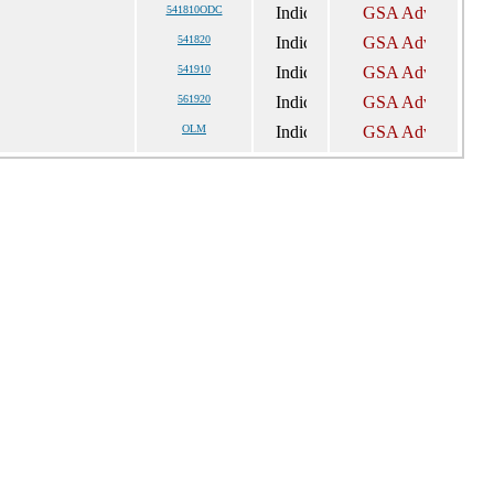
541810ODC
541820
541910
561920
OLM