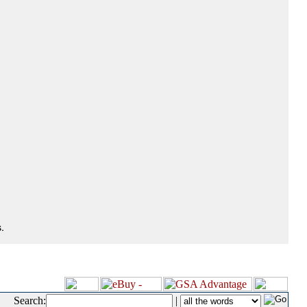
.
Search:
|