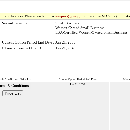
 identification. Please reach out to
maspmo@gsa.gov
to confirm MAS 8(a) pool sta
Socio-Economic :
Small Business
Women-Owned Small Business
SBA-Certified Women-Owned Small Business
Current Option Period End Date :
Jun 21, 2030
Ultimate Contract End Date :
Jun 21, 2040
 & Conditions / Price List
Current Option Period End Date
Ultima
Jun 21, 2030
rms & Conditions
Price List