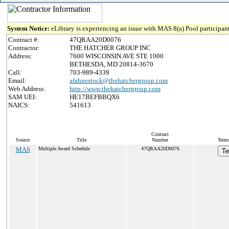
System Notice:
eLibrary is experiencing an issue with MAS 8(a) Pool participant
Contract #:
47QRAA20D0076
Contractor:
THE HATCHER GROUP INC
Address:
7600 WISCONSIN AVE STE 1000
BETHESDA, MD 20814-3670
Call:
703-989-4339
Email:
afahnestock@thehatchergroup.com
Web Address:
http://www.thehatchergroup.com
SAM UEI:
HE17BEFBBQX6
NAICS:
541613
Contract
Source
Title
Number
Terms
MAS
Multiple Award Schedule
47QRAA20D0076
Te