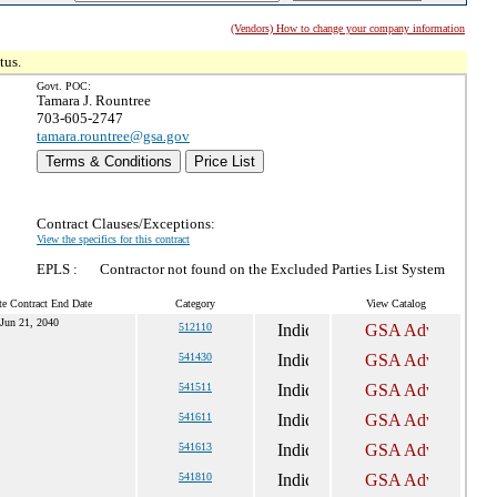
(Vendors) How to change your company information
tus.
Govt. POC:
Tamara J. Rountree
703-605-2747
tamara.rountree@gsa.gov
Terms & Conditions
Price List
Contract Clauses/Exceptions:
View the specifics for this contract
EPLS :
Contractor not found on the Excluded Parties List System
te Contract End Date
Category
View Catalog
Jun 21, 2040
512110
541430
541511
541611
541613
541810