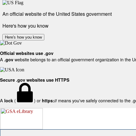
An official website of the United States government
Here's how you know
Here's how you know
Official websites use .gov
A
website belongs to an official government organization in the U
.gov
Secure .gov websites use HTTPS
A
(
) or
means you've safely connected to the .gov
lock
https://