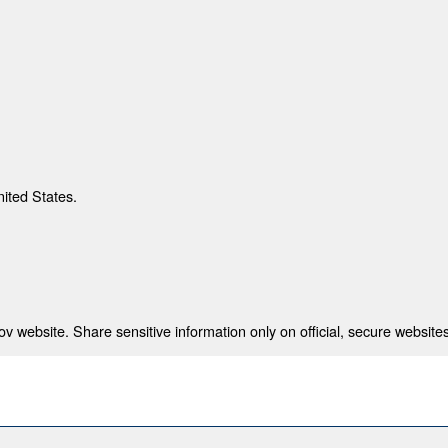
nited States.
 website. Share sensitive information only on official, secure websites