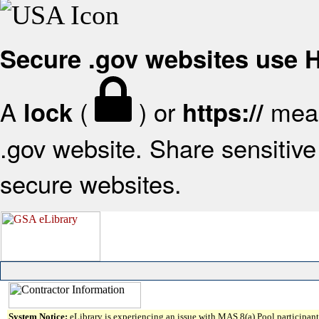
Secure .gov websites use
A
(
) or
mean
lock
https://
.gov website. Share sensitive 
secure websites.
System Notice:
eLibrary is experiencing an issue with MAS 8(a) Pool participant 