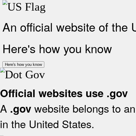
An official website of the
Here's how you know
Here's how you know
Official websites use .gov
A
website belongs to an 
.gov
in the United States.