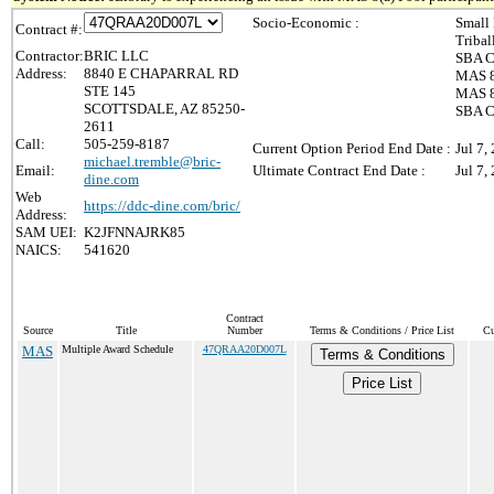
Socio-Economic :
Small
Contract #:
Triba
Contractor:
BRIC LLC
SBA Ce
Address:
8840 E CHAPARRAL RD
MAS 8
STE 145
MAS 8(
SCOTTSDALE, AZ 85250-
SBA C
2611
Call:
505-259-8187
Current Option Period End Date :
Jul 7,
michael.tremble@bric-
Email:
Ultimate Contract End Date :
Jul 7,
dine.com
Web
https://ddc-dine.com/bric/
Address:
SAM UEI:
K2JFNNAJRK85
NAICS:
541620
Contract
Source
Title
Number
Terms & Conditions / Price List
Cu
MAS
Multiple Award Schedule
47QRAA20D007L
Terms & Conditions
Price List