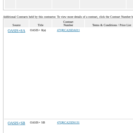
Additional Contracts held by this contractor. To view more details of a contract, click the Contract Number 
Contract
Source
Title
Number
Terms & Conditions / Price List
OASIS+8A
OASIS+ 8(a)
47QRCA26DA011
OASIS+SB
OASIS+ SB
47QRCA25DS131