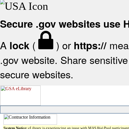
Secure .gov websites use
A
(
) or
mean
lock
https://
.gov website. Share sensitive 
secure websites.
System Notice:
eLibrary is experiencing an issue with MAS 8(a) Pool participant 