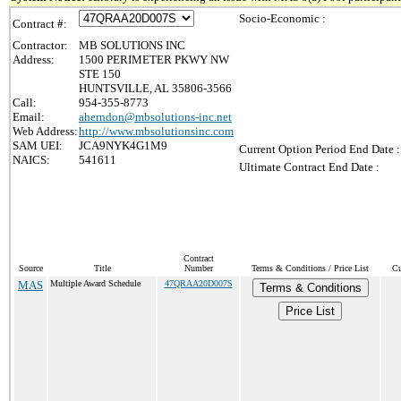
Socio-Economic :
Contract #:
Contractor:
MB SOLUTIONS INC
Address:
1500 PERIMETER PKWY NW
STE 150
HUNTSVILLE, AL 35806-3566
Call:
954-355-8773
Email:
aherndon@mbsolutions-inc.net
Web Address:
http://www.mbsolutionsinc.com
SAM UEI:
JCA9NYK4G1M9
Current Option Period End Date :
NAICS:
541611
Ultimate Contract End Date :
Contract
Source
Title
Number
Terms & Conditions / Price List
Cu
MAS
Multiple Award Schedule
47QRAA20D007S
Terms & Conditions
Price List