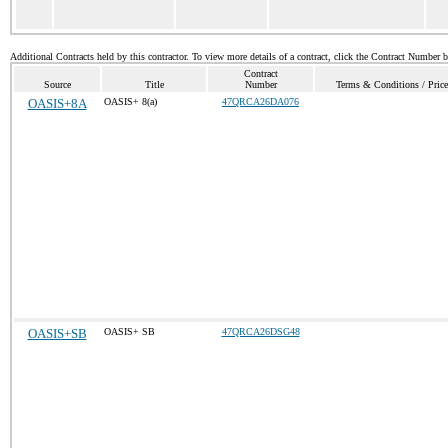
Additional Contracts held by this contractor. To view more details of a contract, click the Contract Number 
Contract
Source
Title
Number
Terms & Conditions / Price
OASIS+8A
OASIS+ 8(a)
47QRCA26DA076
OASIS+SB
OASIS+ SB
47QRCA26DSG48