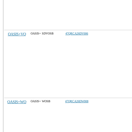
OASIS+VO
OASIS+ SDVOSB
47QRCA26DV006
OASIS+WO
OASIS+ WOSB
47QRCA26DW008