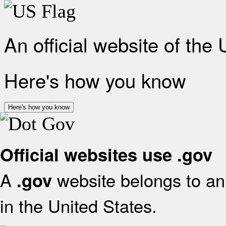
An official website of the
Here's how you know
Here's how you know
Official websites use .gov
A
website belongs to an 
.gov
in the United States.