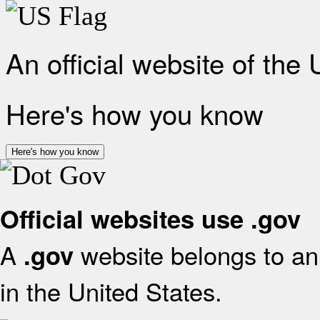
An official website of the
Here's how you know
Here's how you know
Official websites use .gov
A
website belongs to an 
.gov
in the United States.