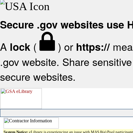
Secure .gov websites use
A
(
) or
mean
lock
https://
.gov website. Share sensitive 
secure websites.
System Notice:
eLibrary is experiencing an issue with MAS 8(a) Pool participant 