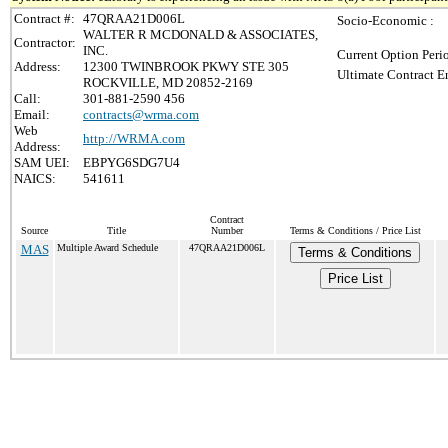
Contract #:
47QRAA21D006L
Socio-Economic :
WALTER R MCDONALD & ASSOCIATES,
Contractor:
INC.
Current Option Peri
Address:
12300 TWINBROOK PKWY STE 305
Ultimate Contract E
ROCKVILLE, MD 20852-2169
Call:
301-881-2590 456
Email:
contracts@wrma.com
Web
http://WRMA.com
Address:
SAM UEI:
EBPYG6SDG7U4
NAICS:
541611
Contract
Source
Title
Number
Terms & Conditions / Price List
MAS
Multiple Award Schedule
47QRAA21D006L
Terms & Conditions
Price List