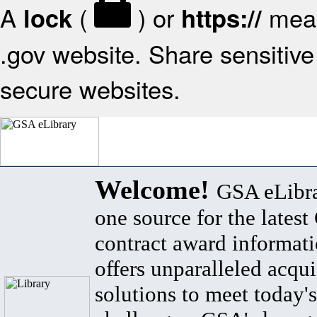
A
(
) or
mean
lock
https://
.gov website. Share sensitive 
secure websites.
Welcome!
GSA eLibra
one source for the lates
contract award informat
offers unparalleled acqui
solutions to meet today's