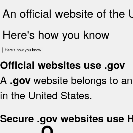
An official website of the
Here's how you know
Here's how you know
Official websites use .gov
A
website belongs to an 
.gov
in the United States.
Secure .gov websites use