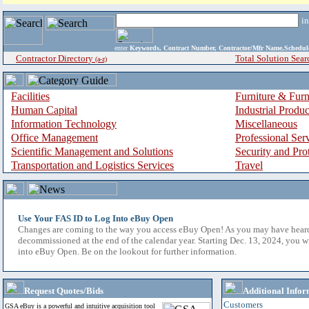
i
enter
Keywords, Contract Number, Contractor/Mfr Name,Sche
Contractor Directory
Total Solution Sear
(a-z)
Facilities
Furniture & Furn
Human Capital
Industrial Produ
Information Technology
Miscellaneous
Office Management
Professional Ser
Scientific Management and Solutions
Security and Pro
Transportation and Logistics Services
Travel
Use Your FAS ID to Log Into eBuy Open
Changes are coming to the way you access eBuy Open! As you may have hear
decommissioned at the end of the calendar year. Starting Dec. 13, 2024, you w
into eBuy Open. Be on the lookout for further information.
Request Quotes/Bids
Additional Infor
Customers
GSA eBuy is a powerful and intuitive acquisition tool