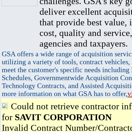
challenges. GSA's key go
deliver excellent acquisi
that provide best value, 
cost, quality and service,
agencies and taxpayers.
GSA offers a wide range of acquisition servic
utilizing a variety of tools, contract vehicles,
meet the customer's specific needs including
Schedules, Governmentwide Acquisition Cont
Technology Contracts, and Assisted Acquisiti
more information on what GSA has to offer,
v
Could not retrieve contractor in
for
SAVIT CORPORATION
Invalid Contract Number/Contrac