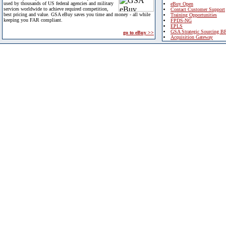
used by thousands of US federal agencies and military
eBuy Open
services worldwide to achieve required competition,
Contact Customer Support
best pricing and value. GSA eBuy saves you time and money - all while
Training Opportunities
keeping you FAR compliant.
FPDS-NG
EPLS
GSA Strategic Sourcing B
go to eBuy >>
Acquisition Gateway