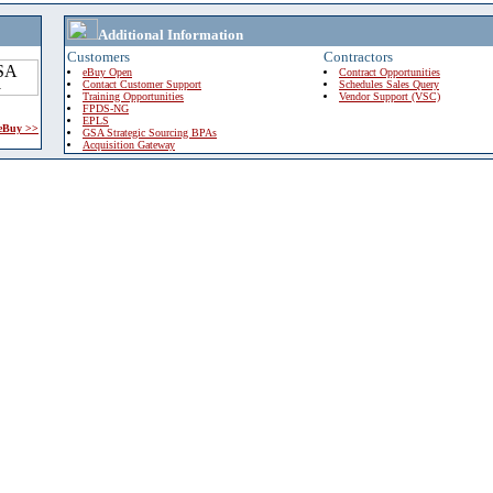
Additional Information
Customers
Contractors
eBuy Open
Contract Opportunities
Contact Customer Support
Schedules Sales Query
Training Opportunities
Vendor Support (VSC)
FPDS-NG
EPLS
 eBuy >>
GSA Strategic Sourcing BPAs
Acquisition Gateway