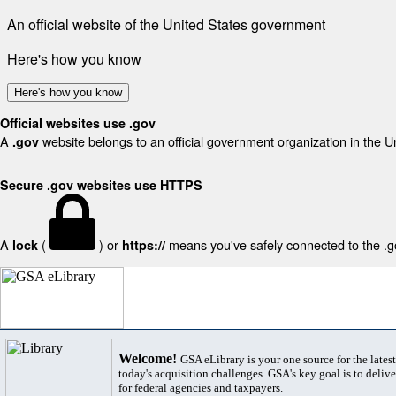
An official website of the United States government
Here's how you know
Here's how you know
Official websites use .gov
A
website belongs to an official government organization in the U
.gov
Secure .gov websites use HTTPS
A
(
) or
means you've safely connected to the .gov
lock
https://
Welcome!
GSA eLibrary is your one source for the lates
today's acquisition challenges. GSA's key goal is to deliver
for federal agencies and taxpayers.