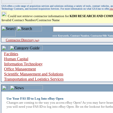
GSA offers a wide range of acquisition services and solutions utilizing a variety of tools, contract vehicles
Technology Contracts, and Assisted Acquisition Services. For more information on what GSA has to offer,
vi
Could not retrieve contractor information for
KDH RESEARCH AND COMM
Invalid Contract Number/Contractor Name
enter
Keywords, Contract Number, Contractor/Mfr N
Contractor Directory
(a-z)
Facilities
Human Capital
Information Technology
Office Management
Scientific Management and Solutions
Transportation and Logistics Services
Use Your FAS ID to Log Into eBuy Open
Changes are coming to the way you access eBuy Open! As you may have heard,
you will need your FAS ID to log into eBuy Open. Be on the lookout for furthe