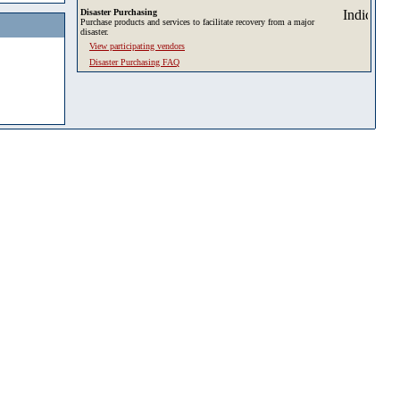
Disaster Purchasing
Purchase products and services to facilitate recovery from a major
disaster.
View participating vendors
Disaster Purchasing FAQ