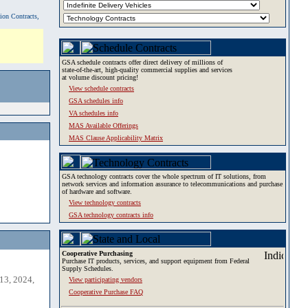
tion Contracts,
GSA schedule contracts offer direct delivery of millions of
state-of-the-art, high-quality commercial supplies and services
at volume discount pricing!
View schedule contracts
GSA schedules info
VA schedules info
MAS Available Offerings
MAS Clause Applicability Matrix
GSA technology contracts cover the whole spectrum of IT solutions, from
network services and information assurance to telecommunications and purchase
of hardware and software.
View technology contracts
GSA technology contracts info
Cooperative Purchasing
Purchase IT products, services, and support equipment from Federal
Supply Schedules.
13, 2024,
View participating vendors
Cooperative Purchase FAQ