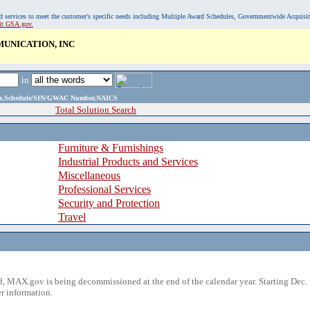
, and services to meet the customer's specific needs including Multiple Award Schedules, Governmentwide Acquisi
sit GSA.gov.
UNICATION, INC
in
ame,Schedule/SIN/GWAC Number,NAICS
Total Solution Search
Furniture & Furnishings
Industrial Products and Services
Miscellaneous
Professional Services
Security and Protection
Travel
 MAX.gov is being decommissioned at the end of the calendar year. Starting Dec. 
r information.