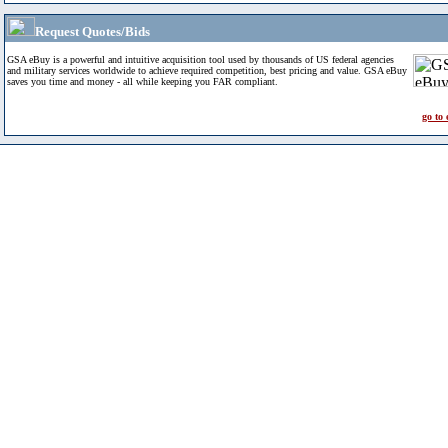
Request Quotes/Bids
GSA eBuy is a powerful and intuitive acquisition tool used by thousands of US federal agencies
and military services worldwide to achieve required competition, best pricing and value. GSA eBuy
saves you time and money - all while keeping you FAR compliant.
go to