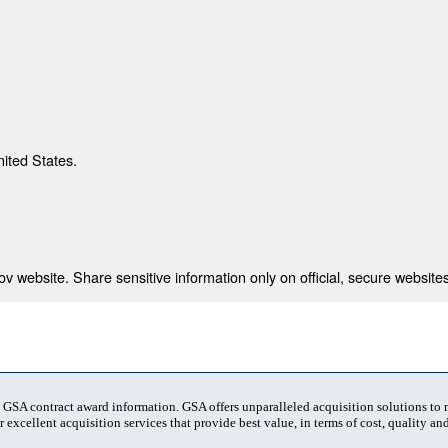
nited States.
 website. Share sensitive information only on official, secure websites
t GSA contract award information. GSA offers unparalleled acquisition solutions to
 excellent acquisition services that provide best value, in terms of cost, quality and