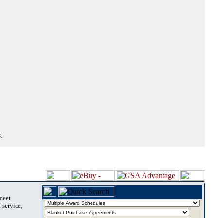
.
 meet
 service,