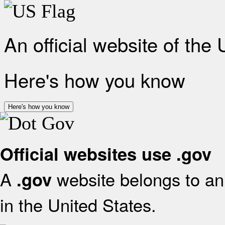
An official website of the
Here's how you know
Here's how you know
Official websites use .gov
A
website belongs to an 
.gov
in the United States.