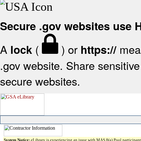
Secure .gov websites use
A
(
) or
mean
lock
https://
.gov website. Share sensitive 
secure websites.
System Notice:
eLibrary is experiencing an issue with MAS 8(a) Pool participant 