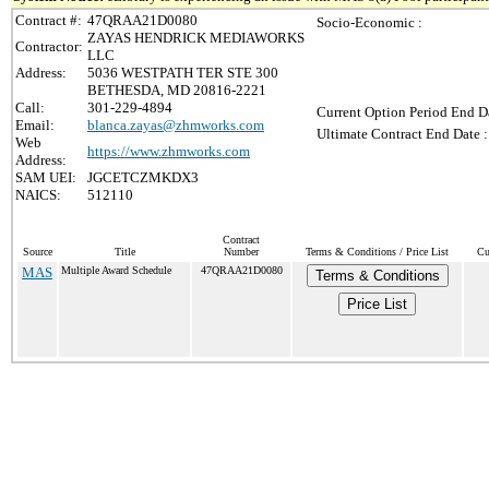
Contract #:
47QRAA21D0080
Socio-Economic :
ZAYAS HENDRICK MEDIAWORKS
Contractor:
LLC
Address:
5036 WESTPATH TER STE 300
BETHESDA, MD 20816-2221
Call:
301-229-4894
Current Option Period End Da
Email:
blanca.zayas@zhmworks.com
Ultimate Contract End Date :
Web
https://www.zhmworks.com
Address:
SAM UEI:
JGCETCZMKDX3
NAICS:
512110
Contract
Source
Title
Number
Terms & Conditions / Price List
Cu
MAS
Multiple Award Schedule
47QRAA21D0080
Terms & Conditions
Price List