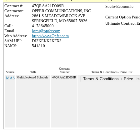
Contract #:
47QRAA21D009R
Socio-Economic :
Contractor:
OPFER COMMUNICATIONS, INC.
Address:
2861 S MEADOWBROOK AVE
Current Option Peri
SPRINGFIELD, MO 65807-5926
Ultimate Contract E
Call:
4178645000
Email:
lorni@opfer.com
Web Address:
http://www.Opfer.com
SAM UEI:
DJ2KEKK2KFX3
NAICS:
541810
Contract
Source
Title
Number
Terms & Conditions / Price List
MAS
Multiple Award Schedule
47QRAA21D009R
Terms & Conditions + Price Lis