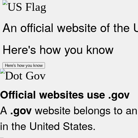
An official website of the
Here's how you know
Here's how you know
Official websites use .gov
A
website belongs to an 
.gov
in the United States.