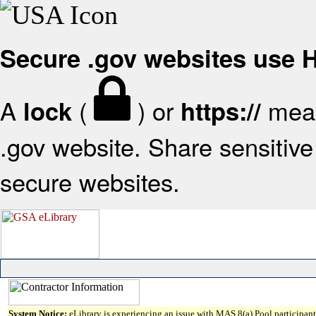
Secure .gov websites use
A
(
) or
mean
lock
https://
.gov website. Share sensitive 
secure websites.
System Notice:
eLibrary is experiencing an issue with MAS 8(a) Pool participant 