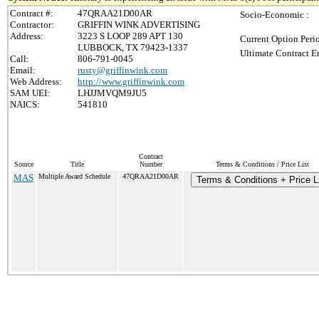
Contract #:
47QRAA21D00AR
Socio-Economic :
Contractor:
GRIFFIN WINK ADVERTISING
Address:
3223 S LOOP 289 APT 130
Current Option Peri
LUBBOCK, TX 79423-1337
Ultimate Contract E
Call:
806-791-0045
Email:
rusty@griffinwink.com
Web Address:
http://www.griffinwink.com
SAM UEI:
LHJJMVQM9JU5
NAICS:
541810
Contract
Source
Title
Number
Terms & Conditions / Price List
MAS
Multiple Award Schedule
47QRAA21D00AR
Terms & Conditions + Price L