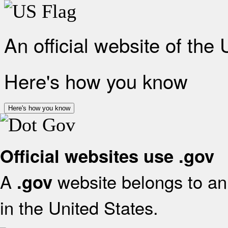
An official website of the
Here's how you know
Here's how you know
Official websites use .gov
A
website belongs to an 
.gov
in the United States.