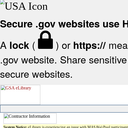
Secure .gov websites use
A
(
) or
mean
lock
https://
.gov website. Share sensitive 
secure websites.
System Notice:
eLibrary is experiencing an issue with MAS 8(a) Pool participant 