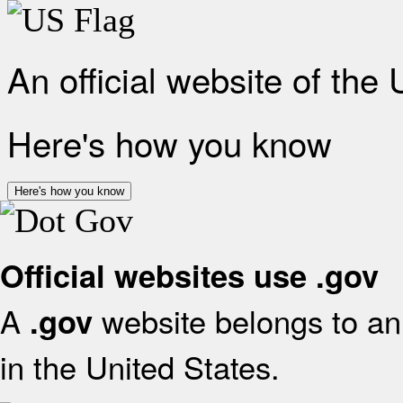
An official website of the
Here's how you know
Here's how you know
Official websites use .gov
A
website belongs to an 
.gov
in the United States.