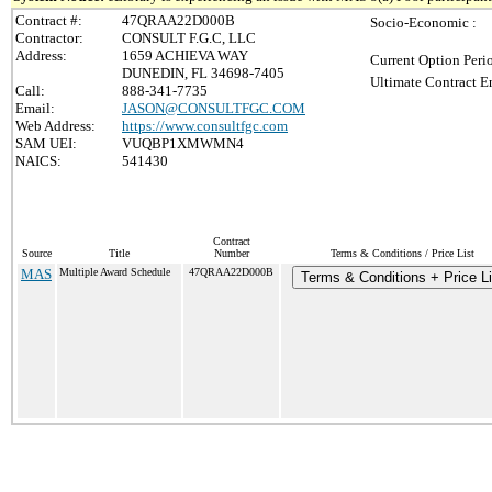
Contract #:
47QRAA22D000B
Socio-Economic :
Contractor:
CONSULT F.G.C, LLC
Address:
1659 ACHIEVA WAY
Current Option Peri
DUNEDIN, FL 34698-7405
Ultimate Contract E
Call:
888-341-7735
Email:
JASON@CONSULTFGC.COM
Web Address:
https://www.consultfgc.com
SAM UEI:
VUQBP1XMWMN4
NAICS:
541430
Contract
Source
Title
Number
Terms & Conditions / Price List
MAS
Multiple Award Schedule
47QRAA22D000B
Terms & Conditions + Price Li