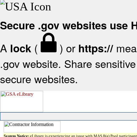
Secure .gov websites use
A
(
) or
mean
lock
https://
.gov website. Share sensitive 
secure websites.
System Notice:
eLibrary is experiencing an issue with MAS 8(a) Pool participant 