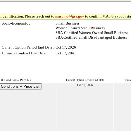
 identification. Please reach out to
maspmo@gsa.gov
to confirm MAS 8(a) pool sta
Socio-Economic :
Small Business
Women-Owned Small Business
SBA-Certified Women-Owned Small Business
SBA Certified Small Disadvantaged Business
Current Option Period End Date :
Oct 17, 2026
Ultimate Contract End Date :
Oct 17, 2041
 & Conditions / Price List
Current Option Period End Date
Ultima
Oct 17, 2026
Conditions + Price List