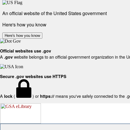
An official website of the United States government
Here's how you know
Here's how you know
Official websites use .gov
A
website belongs to an official government organization in the U
.gov
Secure .gov websites use HTTPS
A
(
) or
means you've safely connected to the .gov
lock
https://