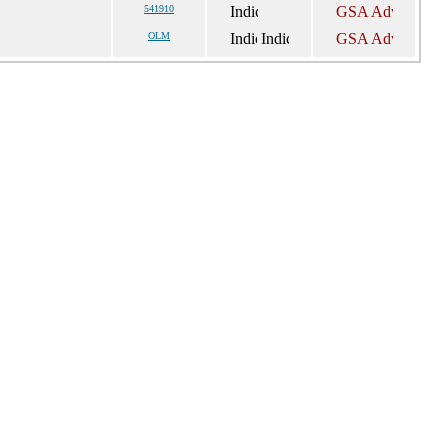
541910
OLM