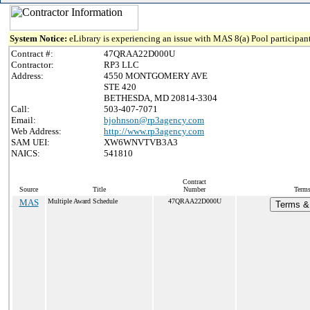
System Notice:
eLibrary is experiencing an issue with MAS 8(a) Pool participant
Contract #:
47QRAA22D000U
Contractor:
RP3 LLC
Address:
4550 MONTGOMERY AVE
STE 420
BETHESDA, MD 20814-3304
Call:
503-407-7071
Email:
bjohnson@rp3agency.com
Web Address:
http://www.rp3agency.com
SAM UEI:
XW6WNVTVB3A3
NAICS:
541810
Contract
Source
Title
Number
Terms
MAS
Multiple Award Schedule
47QRAA22D000U
Terms & 