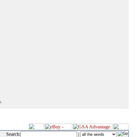
.
Search:
|