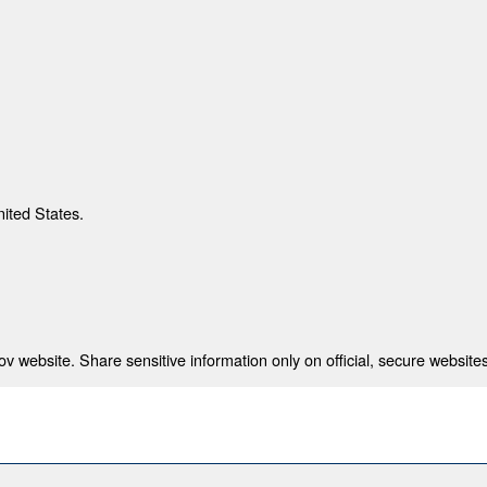
nited States.
 website. Share sensitive information only on official, secure websites