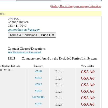
(Vendors) How to change your company information
tus.
Govt. POC:
Connor Theisen
253-441-7042
connor.theisen@gsa.gov
Terms & Conditions + Price List
Contract Clauses/Exceptions:
View the specifics for this contract
EPLS :
Contractor not found on the Excluded Parties List System
te Contract End Date
Category
View Catalog
Oct 17, 2041
541430
541511
541613
541810
541810ODC
541820