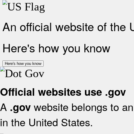
An official website of the
Here's how you know
Here's how you know
Official websites use .gov
A
website belongs to an 
.gov
in the United States.