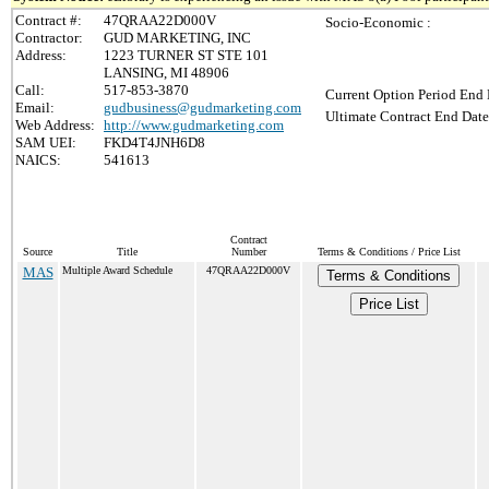
Contract #:
47QRAA22D000V
Socio-Economic :
Contractor:
GUD MARKETING, INC
Address:
1223 TURNER ST STE 101
LANSING, MI 48906
Call:
517-853-3870
Current Option Period End 
Email:
gudbusiness@gudmarketing.com
Ultimate Contract End Date
Web Address:
http://www.gudmarketing.com
SAM UEI:
FKD4T4JNH6D8
NAICS:
541613
Contract
Source
Title
Number
Terms & Conditions / Price List
MAS
Multiple Award Schedule
47QRAA22D000V
Terms & Conditions
Price List