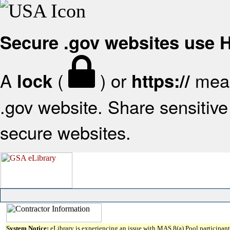
Secure .gov websites use
A
(
) or
mean
lock
https://
.gov website. Share sensitive 
secure websites.
System Notice:
eLibrary is experiencing an issue with MAS 8(a) Pool participant 