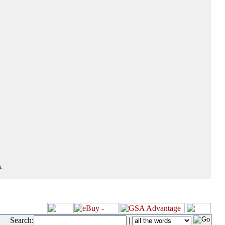
.
Search:
|