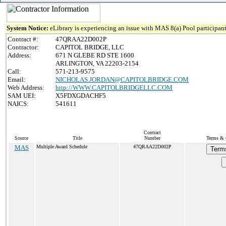
System Notice:
eLibrary is experiencing an issue with MAS 8(a) Pool participant
Contract #:
47QRAA22D002P
Contractor:
CAPITOL BRIDGE, LLC
Address:
671 N GLEBE RD STE 1600
ARLINGTON, VA 22203-2154
Call:
571-213-9575
Email:
NICHOLAS.JORDAN@CAPITOLBRIDGE.COM
Web Address:
http://WWW.CAPITOLBRIDGELLC.COM
SAM UEI:
X5FDXGDACHF5
NAICS:
541611
Contract
Source
Title
Number
Terms & C
MAS
Multiple Award Schedule
47QRAA22D002P
Term