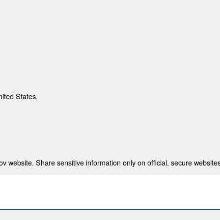
nited States.
 website. Share sensitive information only on official, secure websites