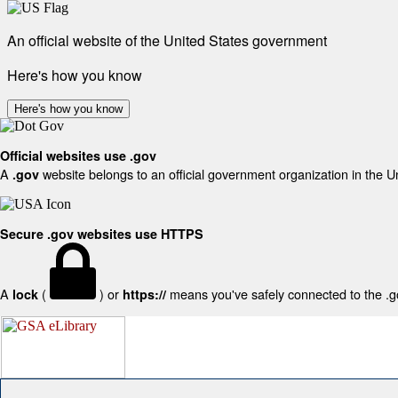
An official website of the United States government
Here's how you know
Here's how you know
Official websites use .gov
A
website belongs to an official government organization in the U
.gov
Secure .gov websites use HTTPS
A
(
) or
means you've safely connected to the .gov
lock
https://