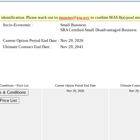
 identification. Please reach out to
maspmo@gsa.gov
to confirm MAS 8(a) pool sta
Socio-Economic :
Small Business
SBA Certified Small Disadvantaged Business
Current Option Period End Date :
Nov 29, 2026
Ultimate Contract End Date :
Nov 29, 2041
onditions / Price List
Current Option Period End Date
Ultimate Contr
Nov 29, 2026
Nov 29,
s & Conditions
Price List