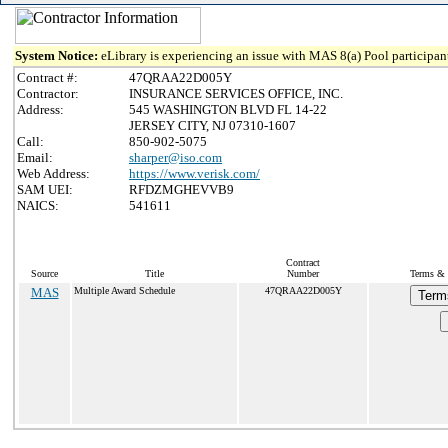
System Notice:
eLibrary is experiencing an issue with MAS 8(a) Pool participant
Contract #:
47QRAA22D005Y
Contractor:
INSURANCE SERVICES OFFICE, INC.
Address:
545 WASHINGTON BLVD FL 14-22
JERSEY CITY, NJ 07310-1607
Call:
850-902-5075
Email:
sharper@iso.com
Web Address:
https://www.verisk.com/
SAM UEI:
RFDZMGHEVVB9
NAICS:
541611
Contract
Source
Title
Number
Terms & C
MAS
Multiple Award Schedule
47QRAA22D005Y
Term