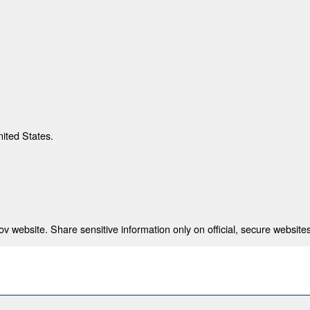
nited States.
 website. Share sensitive information only on official, secure websites