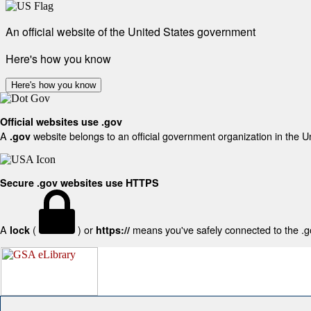
An official website of the United States government
Here's how you know
Here's how you know
Official websites use .gov
A
website belongs to an official government organization in the U
.gov
Secure .gov websites use HTTPS
A
(
) or
means you've safely connected to the .gov
lock
https://