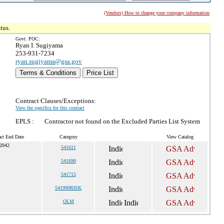
(Vendors) How to change your company information
tus.
Govt. POC:
Ryan I. Sugiyama
253-931-7234
ryan.sugiyama@gsa.gov
Terms & Conditions
Price List
Contract Clauses/Exceptions:
View the specifics for this contract
EPLS :
Contractor not found on the Excluded Parties List System
act End Date
Category
View Catalog
 2042
541611
541690
541715
541990RISK
OLM