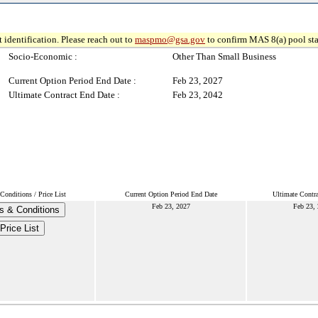
 identification. Please reach out to
maspmo@gsa.gov
to confirm MAS 8(a) pool sta
Socio-Economic :
Other Than Small Business
Current Option Period End Date :
Feb 23, 2027
Ultimate Contract End Date :
Feb 23, 2042
onditions / Price List
Current Option Period End Date
Ultimate Contr
Feb 23, 2027
Feb 23,
s & Conditions
Price List