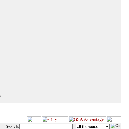
.
Search:
|