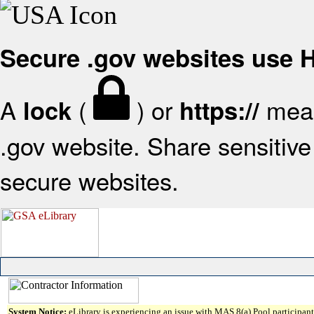
Secure .gov websites use
A
(
) or
mean
lock
https://
.gov website. Share sensitive 
secure websites.
System Notice:
eLibrary is experiencing an issue with MAS 8(a) Pool participant 