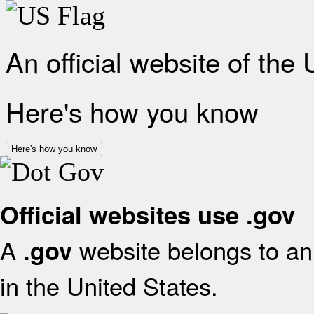
An official website of the
Here's how you know
Here's how you know
Official websites use .gov
A
website belongs to an 
.gov
in the United States.