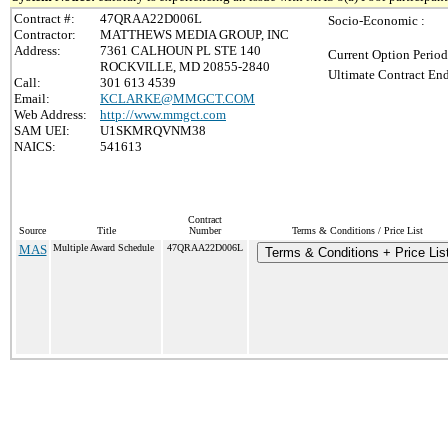
Contract #:
47QRAA22D006L
Socio-Economic :
Contractor:
MATTHEWS MEDIA GROUP, INC
Address:
7361 CALHOUN PL STE 140
Current Option Period
ROCKVILLE, MD 20855-2840
Ultimate Contract End
Call:
301 613 4539
Email:
KCLARKE@MMGCT.COM
Web Address:
http://www.mmgct.com
SAM UEI:
U1SKMRQVNM38
NAICS:
541613
Contract
Source
Title
Number
Terms & Conditions / Price List
MAS
Multiple Award Schedule
47QRAA22D006L
Terms & Conditions + Price Lis