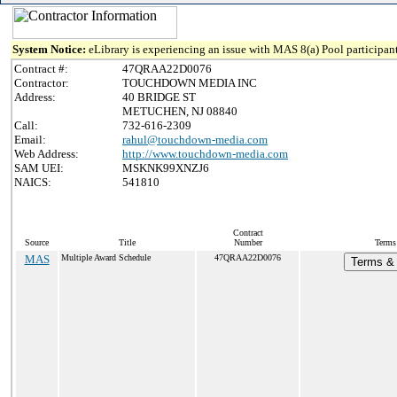
System Notice:
eLibrary is experiencing an issue with MAS 8(a) Pool participant
Contract #:
47QRAA22D0076
Contractor:
TOUCHDOWN MEDIA INC
Address:
40 BRIDGE ST
METUCHEN, NJ 08840
Call:
732-616-2309
Email:
rahul@touchdown-media.com
Web Address:
http://www.touchdown-media.com
SAM UEI:
MSKNK99XNZJ6
NAICS:
541810
Contract
Source
Title
Number
Terms 
MAS
Multiple Award Schedule
47QRAA22D0076
Terms & 