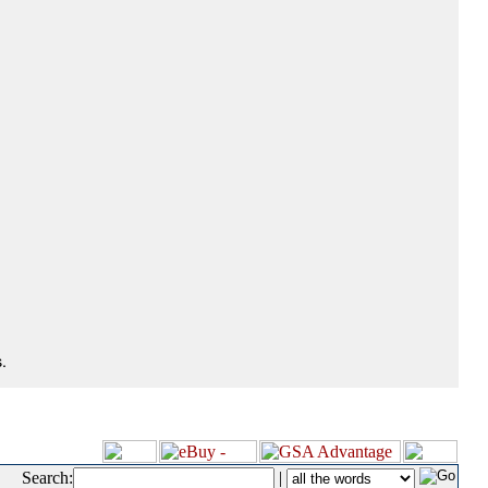
.
Search:
|