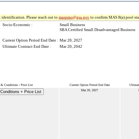
 identification. Please reach out to
maspmo@gsa.gov
to confirm MAS 8(a) pool sta
Socio-Economic :
Small Business
SBA Certified Small Disadvantaged Business
Current Option Period End Date :
Mar 20, 2027
Ultimate Contract End Date :
Mar 20, 2042
& Conditions / Price List
Current Option Period End Date
Ultimat
Mar 20, 2027
Conditions + Price List