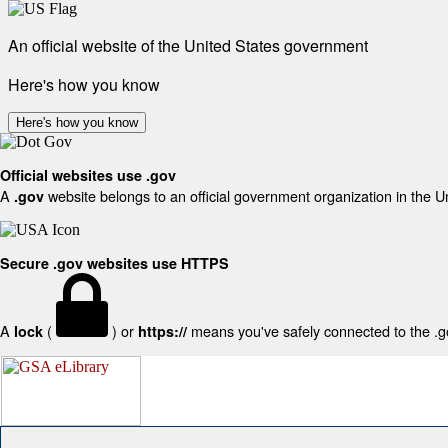
An official website of the United States government
Here's how you know
Here's how you know
Official websites use .gov
A
website belongs to an official government organization in the U
.gov
Secure .gov websites use HTTPS
A
(
) or
means you've safely connected to the .gov
lock
https://