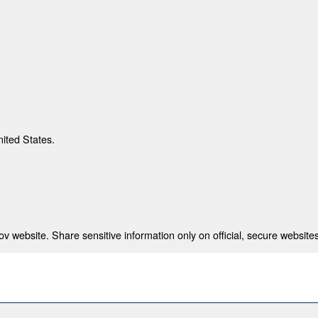
nited States.
 website. Share sensitive information only on official, secure websites