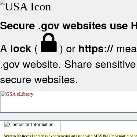
Secure .gov websites use
A
(
) or
mean
lock
https://
.gov website. Share sensitive 
secure websites.
System Notice:
eLibrary is experiencing an issue with MAS 8(a) Pool participant 