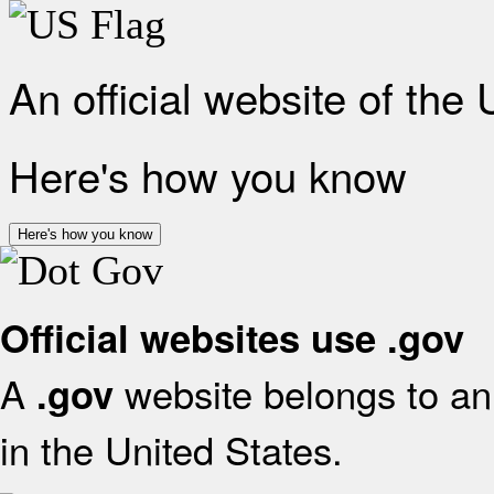
An official website of the
Here's how you know
Here's how you know
Official websites use .gov
A
website belongs to an 
.gov
in the United States.