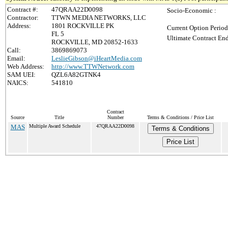
Contract #:
47QRAA22D0098
Socio-Economic :
Contractor:
TTWN MEDIA NETWORKS, LLC
Address:
1801 ROCKVILLE PK
Current Option Period
FL 5
Ultimate Contract End
ROCKVILLE, MD 20852-1633
Call:
3869869073
Email:
LeslieGibson@iHeartMedia.com
Web Address:
http://www.TTWNetwork.com
SAM UEI:
QZL6A82GTNK4
NAICS:
541810
Contract
Source
Title
Number
Terms & Conditions / Price List
MAS
Multiple Award Schedule
47QRAA22D0098
Terms & Conditions
Price List