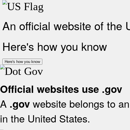
An official website of the
Here's how you know
Here's how you know
Official websites use .gov
A
website belongs to an 
.gov
in the United States.