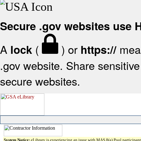
Secure .gov websites use
A
(
) or
mean
lock
https://
.gov website. Share sensitive 
secure websites.
System Notice:
eLibrary is experiencing an issue with MAS 8(a) Pool participant 