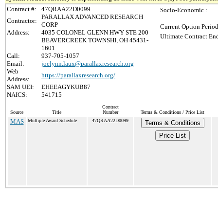
Contract #:
47QRAA22D0099
Socio-Economic :
PARALLAX ADVANCED RESEARCH
Contractor:
CORP
Current Option Period
Address:
4035 COLONEL GLENN HWY STE 200
Ultimate Contract End
BEAVERCREEK TOWNSHI, OH 45431-
1601
Call:
937-705-1057
Email:
joelynn.laux@parallaxresearch.org
Web
https://parallaxresearch.org/
Address:
SAM UEI:
EHEEAGYKUB87
NAICS:
541715
Contract
Source
Title
Number
Terms & Conditions / Price List
MAS
Multiple Award Schedule
47QRAA22D0099
Terms & Conditions
Price List