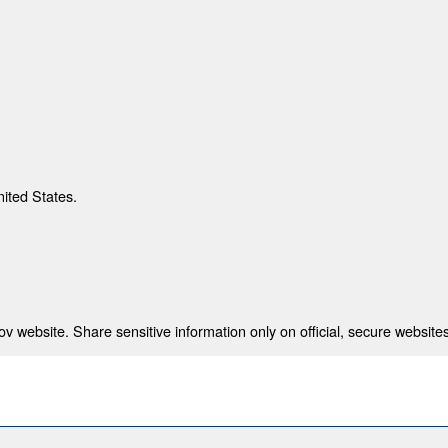
nited States.
 website. Share sensitive information only on official, secure websites