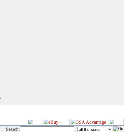
.
Search:
|