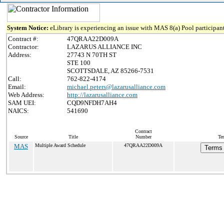
System Notice:
eLibrary is experiencing an issue with MAS 8(a) Pool participant
Contract #:
47QRAA22D009A
Contractor:
LAZARUS ALLIANCE INC
Address:
27743 N 70TH ST
STE 100
SCOTTSDALE, AZ 85266-7531
Call:
762-822-4174
Email:
michael.peters@lazarusalliance.com
Web Address:
http://lazarusalliance.com
SAM UEI:
CQD9NFDH7AH4
NAICS:
541690
Contract
Source
Title
Number
Te
MAS
Multiple Award Schedule
47QRAA22D009A
Terms 