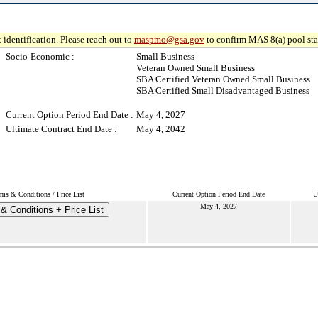
 identification. Please reach out to
maspmo@gsa.gov
to confirm MAS 8(a) pool sta
Socio-Economic :
Small Business
Veteran Owned Small Business
SBA Certified Veteran Owned Small Business
SBA Certified Small Disadvantaged Business
Current Option Period End Date :
May 4, 2027
Ultimate Contract End Date :
May 4, 2042
rms & Conditions / Price List
Current Option Period End Date
U
May 4, 2027
& Conditions + Price List