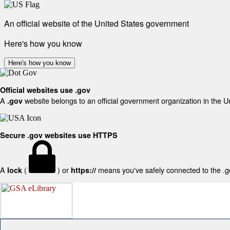
An official website of the United States government
Here's how you know
Here's how you know
Official websites use .gov
A
website belongs to an official government organization in the U
.gov
Secure .gov websites use HTTPS
A
(
) or
means you've safely connected to the .gov
lock
https://