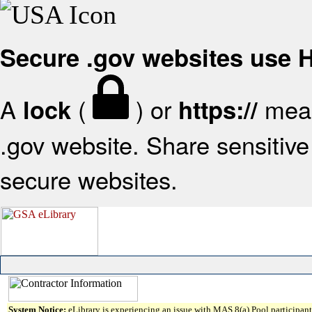
Secure .gov websites use
A
(
) or
mean
lock
https://
.gov website. Share sensitive 
secure websites.
System Notice:
eLibrary is experiencing an issue with MAS 8(a) Pool participant 