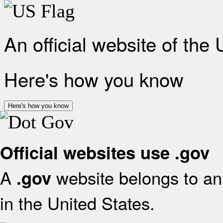
An official website of the
Here's how you know
Here's how you know
Official websites use .gov
A
website belongs to an 
.gov
in the United States.