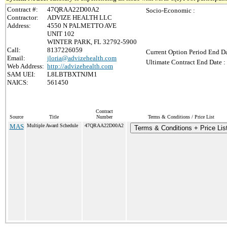
Contract #:
47QRAA22D00A2
Socio-Economic :
Contractor:
ADVIZE HEALTH LLC
Address:
4550 N PALMETTO AVE
UNIT 102
WINTER PARK, FL 32792-5900
Call:
8137226059
Current Option Period End Da
Email:
jloria@advizehealth.com
Ultimate Contract End Date :
Web Address:
http://advizehealth.com
SAM UEI:
L8LBTBXTNJM1
NAICS:
561450
Contract
Source
Title
Number
Terms & Conditions / Price List
MAS
Multiple Award Schedule
47QRAA22D00A2
Terms & Conditions + Price Lis