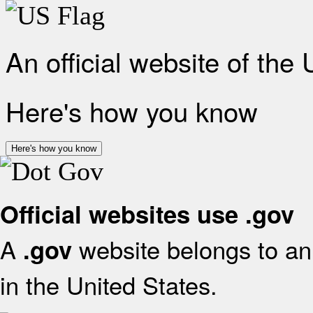
An official website of the
Here's how you know
Here's how you know
Official websites use .gov
A
website belongs to an 
.gov
in the United States.