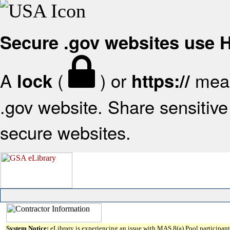
Secure .gov websites use
A
(
) or
mean
lock
https://
.gov website. Share sensitive 
secure websites.
System Notice:
eLibrary is experiencing an issue with MAS 8(a) Pool participant 