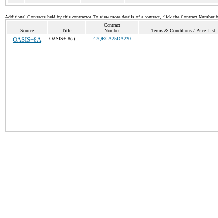
Additional Contracts held by this contractor. To view more details of a contract, click the Contract Number 
Contract
Source
Title
Number
Terms & Conditions / Price List
OASIS+8A
OASIS+ 8(a)
47QRCA25DA220