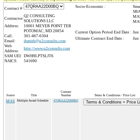
Socio-Economic :
Sma
Contract #:
SBA
Q2 CONSULTING
MAS
Contractor:
SOLUTIONS LLC
MAS 
Address:
10001 MEYER POINT TER
POTOMAC, MD 20854
Current Option Period End Date :
Jun
Call:
301-467-6304
Ultimate Contract End Date :
Jun
Email:
dsmith@q2consults.com
Web
http://www.q2consults.com
Address:
SAM UEI:
DWH9LPTSLJT6
NAICS:
541690
Contract
Source
Title
Number
Terms & Conditions / Price List
MAS
Multiple Award Schedule
47QRAA22D00BQ
Terms & Conditions + Price Li