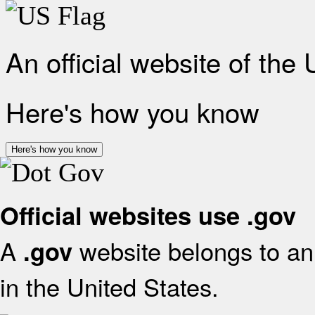
An official website of the
Here's how you know
Here's how you know
Official websites use .gov
A
website belongs to an 
.gov
in the United States.