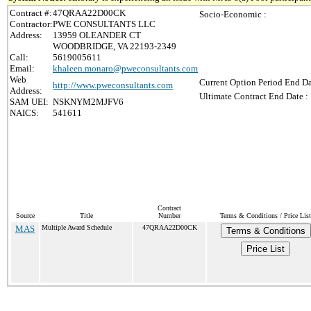
Contract #:
47QRAA22D00CK
Socio-Economic :
Contractor:
PWE CONSULTANTS LLC
Address:
13959 OLEANDER CT
WOODBRIDGE, VA 22193-2349
Call:
5619005611
Email:
khaleen.monaro@pweconsultants.com
Web
Current Option Period End Da
http://www.pweconsultants.com
Address:
Ultimate Contract End Date :
SAM UEI:
NSKNYM2MJFV6
NAICS:
541611
Contract
Source
Title
Number
Terms & Conditions / Price List
MAS
Multiple Award Schedule
47QRAA22D00CK
Terms & Conditions
Price List