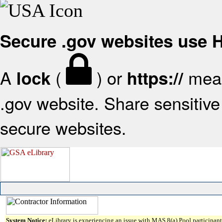
Secure .gov websites use
A
(
) or
mean
lock
https://
.gov website. Share sensitive 
secure websites.
System Notice:
eLibrary is experiencing an issue with MAS 8(a) Pool participant 