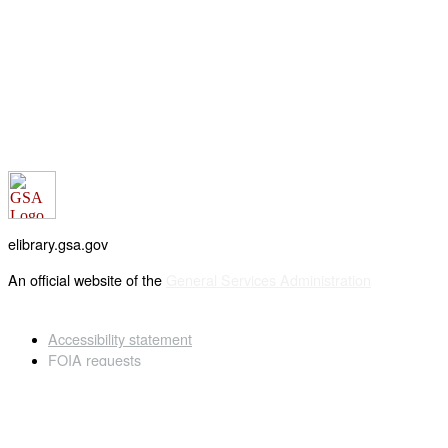
elibrary.gsa.gov
An official website of the
General Services Administration
Accessibility statement
FOIA requests
Privacy policy
Looking for U.S. government information and services?
Visit USA.gov