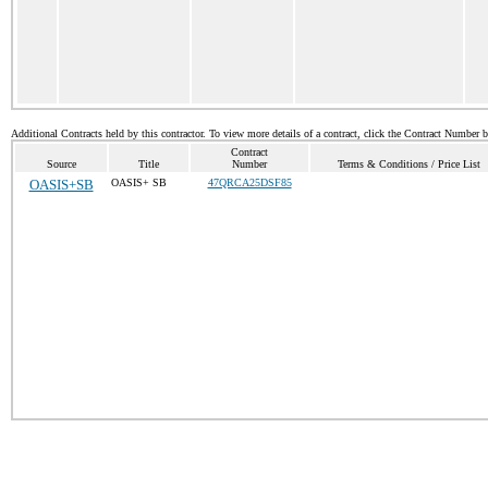
Additional Contracts held by this contractor. To view more details of a contract, click the Contract Number 
Contract
Source
Title
Number
Terms & Conditions / Price List
OASIS+SB
OASIS+ SB
47QRCA25DSF85