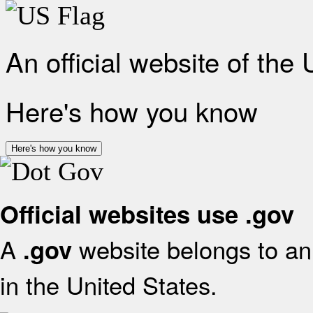
An official website of the
Here's how you know
Here's how you know
Official websites use .gov
A
website belongs to an 
.gov
in the United States.