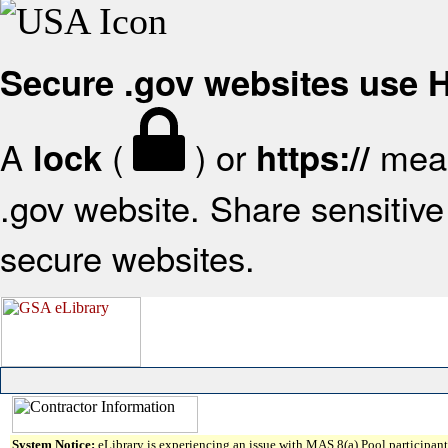
Secure .gov websites use
A
(
) or
mean
lock
https://
.gov website. Share sensitive 
secure websites.
System Notice:
eLibrary is experiencing an issue with MAS 8(a) Pool participant 