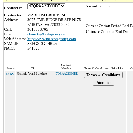
Socio-Economic :
Contract #:
Contractor:
MARCOM GROUP, INC
Address:
3975 FAIR RIDGE DR STE N175
FAIRFAX, VA 22033-2930
Current Option Period End Da
Call:
3013778765
Ultimate Contract End Date :
Email:
cbarrett@lmdagency.com
Web Address:
http://www.marcomgroup.com
SAM UEI:
SRFGXDGTHRU6
NAICS:
541820
Contract
Source
Title
Number
Terms & Conditions / Price List
Cu
MAS
Multiple Award Schedule
47QRAA22D00DE
Terms & Conditions
Price List