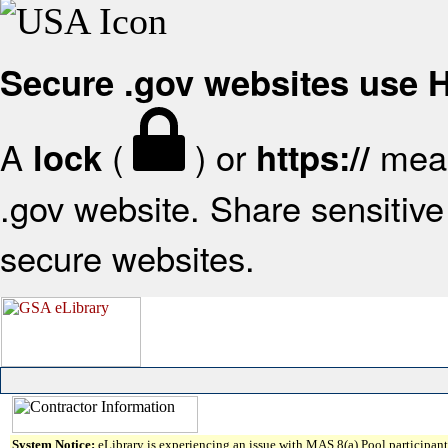
Secure .gov websites use
A
(
) or
mean
lock
https://
.gov website. Share sensitive 
secure websites.
System Notice:
eLibrary is experiencing an issue with MAS 8(a) Pool participant 