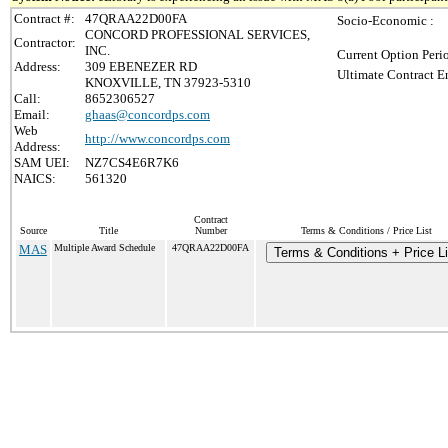
Contract #:
47QRAA22D00FA
Socio-Economic :
CONCORD PROFESSIONAL SERVICES,
Contractor:
INC.
Current Option Peri
Address:
309 EBENEZER RD
Ultimate Contract E
KNOXVILLE, TN 37923-5310
Call:
8652306527
Email:
ghaas@concordps.com
Web
http://www.concordps.com
Address:
SAM UEI:
NZ7CS4E6R7K6
NAICS:
561320
Contract
Source
Title
Number
Terms & Conditions / Price List
MAS
Multiple Award Schedule
47QRAA22D00FA
Terms & Conditions + Price Li