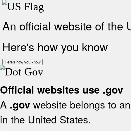
An official website of the
Here's how you know
Here's how you know
Official websites use .gov
A
website belongs to an 
.gov
in the United States.