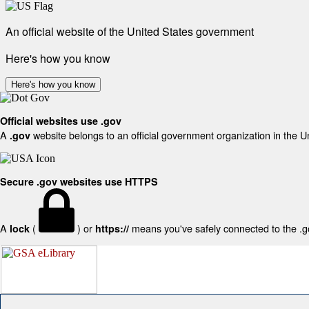
An official website of the United States government
Here's how you know
Here's how you know
Official websites use .gov
A
website belongs to an official government organization in the U
.gov
Secure .gov websites use HTTPS
A
(
) or
means you've safely connected to the .gov
lock
https://