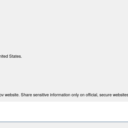
nited States.
 website. Share sensitive information only on official, secure websites