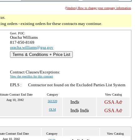
(Vendors) How to change your company information
tus.
g orders - existing orders for these contracts may continue.
Govt. POC:
Oracha Williams
817-850-8169
oracha.williams@gsa.gov
Terms & Conditions + Price List
Contract Clauses/Exceptions:
View the specifics for this contract
EPLS :
Contractor not found on the Excluded Parties List System
ltimate Contract End Date
Category
View Catalog
Aug 10, 2042
561320
OLM
mate Contract End Date
Category
View Catalog
Aug 10, 2042