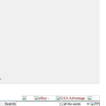
.
Search:
|