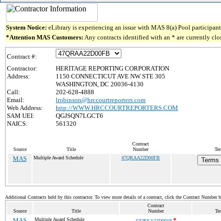
System Notice:
eLibrary is experiencing an issue with MAS 8(a) Pool participant 
*Attention MAS Customers:
Any contracts identified with an * are currently cl
Contract #:
Contractor:
HERITAGE REPORTING CORPORATION
Address:
1150 CONNECTICUT AVE NW STE 305
WASHINGTON, DC 20036-4130
Call:
202-628-4888
Email:
lrobinson@hrccourtreporters.com
Web Address:
http://WWW.HRCCOURTREPORTERS.COM
SAM UEI:
QGJSQN7LGCT6
NAICS:
561320
Contract
Source
Title
Number
Ter
MAS
Multiple Award Schedule
47QRAA22D00FB
Terms 
Additional Contracts held by this contractor. To view more details of a contract, click the Contract Number 
Contract
Source
Title
Number
Te
MAS
Multiple Award Schedule
*
47QREA22D0019