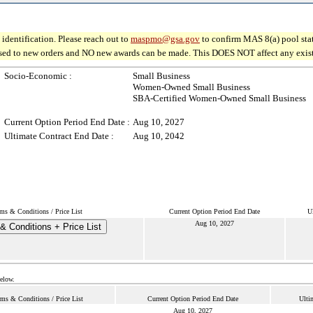
identification. Please reach out to
maspmo@gsa.gov
to confirm MAS 8(a) pool sta
osed to new orders and NO new awards can be made. This DOES NOT affect any existin
Socio-Economic :
Small Business
Women-Owned Small Business
SBA-Certified Women-Owned Small Business
Current Option Period End Date :
Aug 10, 2027
Ultimate Contract End Date :
Aug 10, 2042
ms & Conditions / Price List
Current Option Period End Date
U
Aug 10, 2027
& Conditions + Price List
below.
rms & Conditions / Price List
Current Option Period End Date
Ulti
Aug 10, 2027