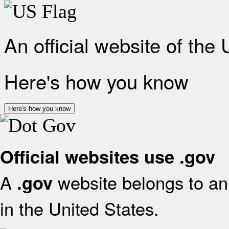
An official website of the
Here's how you know
Here's how you know
Official websites use .gov
A
website belongs to an 
.gov
in the United States.