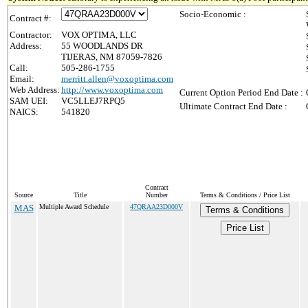
Socio-Economic :
Contract #:
Contractor:
VOX OPTIMA, LLC
Address:
55 WOODLANDS DR
TIJERAS, NM 87059-7826
Call:
505-286-1755
Email:
merritt.allen@voxoptima.com
Web Address:
http://www.voxoptima.com
Current Option Period End Date :
SAM UEI:
VC5LLEJ7RPQ5
Ultimate Contract End Date :
NAICS:
541820
Contract
Source
Title
Number
Terms & Conditions / Price List
MAS
Multiple Award Schedule
47QRAA23D000V
Terms & Conditions
Price List