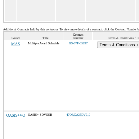
Additional Contracts held by this contractor. To view more details of a contract, click the Contract Number 
Contract
Source
Title
Number
Terms & Conditions / Pr
MAS
Multiple Award Schedule
GS-07F-0589T
Terms & Conditions + 
OASIS+VO
OASIS+ SDVOSB
47QRCA25DV010