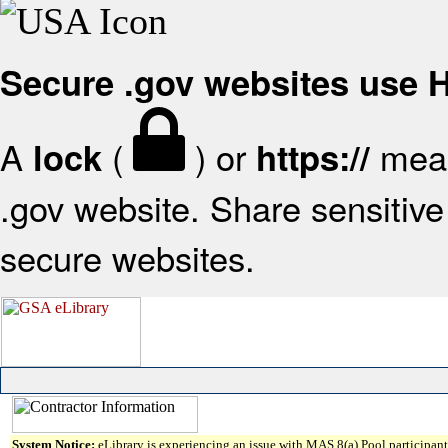
Secure .gov websites use
A
(
) or
mean
lock
https://
.gov website. Share sensitive 
secure websites.
System Notice:
eLibrary is experiencing an issue with MAS 8(a) Pool participant 