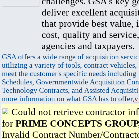
challenges. GSA's key go
deliver excellent acquisi
that provide best value, 
cost, quality and service,
agencies and taxpayers.
GSA offers a wide range of acquisition servic
utilizing a variety of tools, contract vehicles,
meet the customer's specific needs including
Schedules, Governmentwide Acquisition Cont
Technology Contracts, and Assisted Acquisiti
more information on what GSA has to offer,
v
Could not retrieve contractor in
for
PRIME CONCEPTS GROUP,
Invalid Contract Number/Contrac