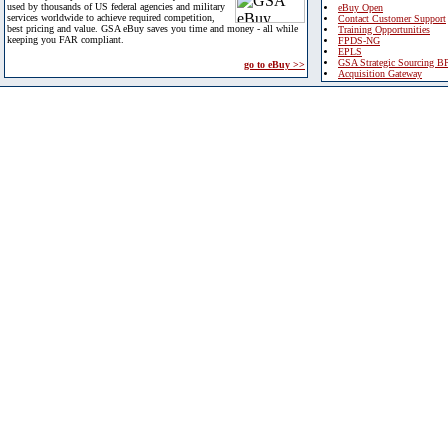
used by thousands of US federal agencies and military
eBuy Open
services worldwide to achieve required competition,
Contact Customer Support
best pricing and value. GSA eBuy saves you time and money - all while
Training Opportunities
keeping you FAR compliant.
FPDS-NG
EPLS
GSA Strategic Sourcing B
go to eBuy >>
Acquisition Gateway