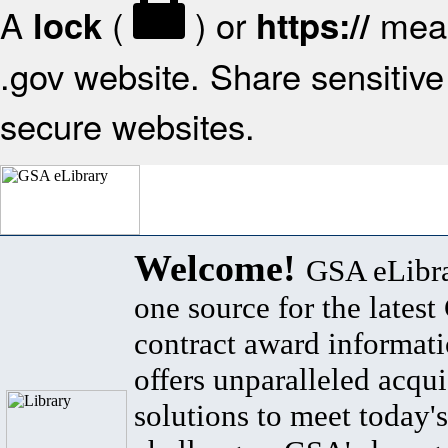
A
(
) or
mean
lock
https://
.gov website. Share sensitive 
secure websites.
Welcome!
GSA eLibra
one source for the lates
contract award informat
offers unparalleled acqui
solutions to meet today's