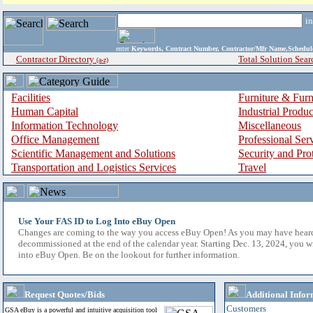
i
enter
Keywords, Contract Number, Contractor/Mfr Name,Sche
Contractor Directory
Total Solution Sear
(a-z)
Facilities
Furniture & Furn
Human Capital
Industrial Produ
Information Technology
Miscellaneous
Office Management
Professional Ser
Scientific Management and Solutions
Security and Pro
Transportation and Logistics Services
Travel
Use Your FAS ID to Log Into eBuy Open
Changes are coming to the way you access eBuy Open! As you may have hear
decommissioned at the end of the calendar year. Starting Dec. 13, 2024, you w
into eBuy Open. Be on the lookout for further information.
Request Quotes/Bids
Additional Infor
Customers
GSA eBuy is a powerful and intuitive acquisition tool