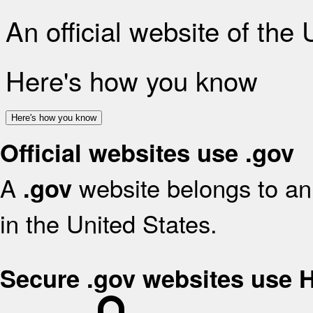
An official website of the
Here's how you know
Here's how you know
Official websites use .gov
A
website belongs to an 
.gov
in the United States.
Secure .gov websites use