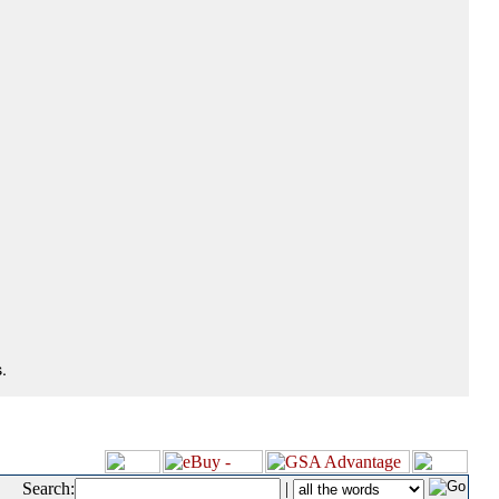
.
Search:
|