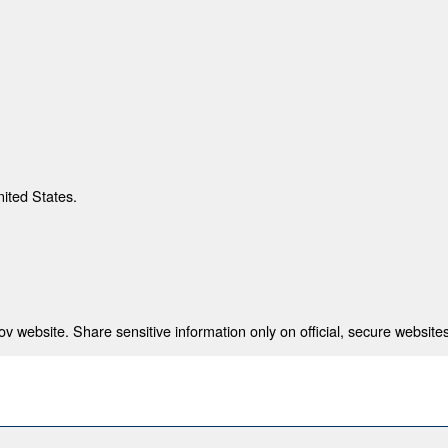
nited States.
 website. Share sensitive information only on official, secure websites