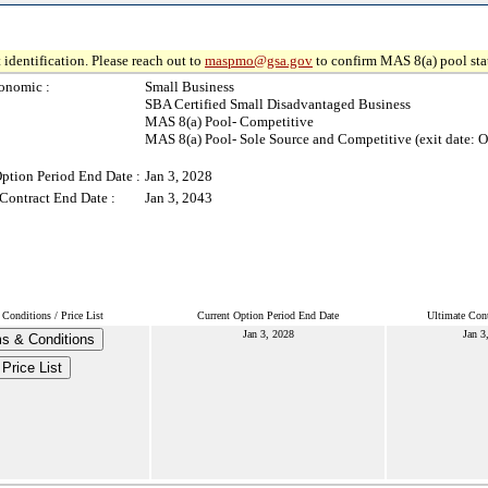
 identification. Please reach out to
maspmo@gsa.gov
to confirm MAS 8(a) pool sta
onomic :
Small Business
SBA Certified Small Disadvantaged Business
MAS 8(a) Pool- Competitive
MAS 8(a) Pool- Sole Source and Competitive (exit date: O
ption Period End Date :
Jan 3, 2028
Contract End Date :
Jan 3, 2043
Conditions / Price List
Current Option Period End Date
Ultimate Cont
Jan 3, 2028
Jan 3
s & Conditions
Price List