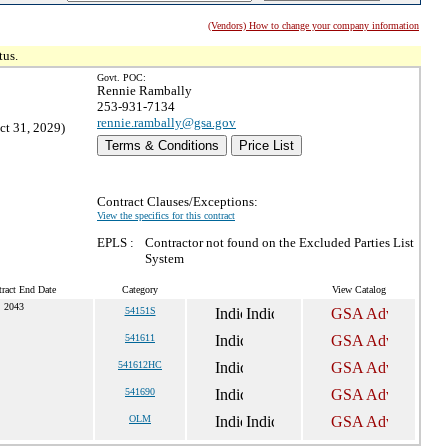
(Vendors) How to change your company information
tus.
Govt. POC:
Rennie Rambally
253-931-7134
rennie.rambally@gsa.gov
ct 31, 2029)
Terms & Conditions
Price List
Contract Clauses/Exceptions:
View the specifics for this contract
EPLS :
Contractor not found on the Excluded Parties List
System
ract End Date
Category
View Catalog
, 2043
54151S
541611
541612HC
541690
OLM