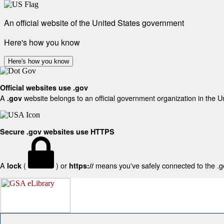
An official website of the United States government
Here's how you know
Here's how you know
Official websites use .gov
A
website belongs to an official government organization in the U
.gov
Secure .gov websites use HTTPS
A
(
) or
means you've safely connected to the .gov
lock
https://