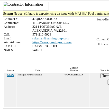
System Notice:
eLibrary is experiencing an issue with MAS 8(a) Pool participant
Contract #:
47QRAA23D002X
Socio-Ec
Contractor:
THE PARNIN GROUP, LLC
Address:
2214 POTOMAC AVE
ALEXANDRIA, VA 22301
Call:
571-210-5923
Email:
sukumar@parningroup.com
Current O
Web Address:
https://www.parningroup.com
Ultimate 
SAM UEI:
UAFMCFTGUDE1
NAICS:
541611
Contract
Source
Title
Number
Terms & 
MAS
Multiple Award Schedule
47QRAA23D002X
Term