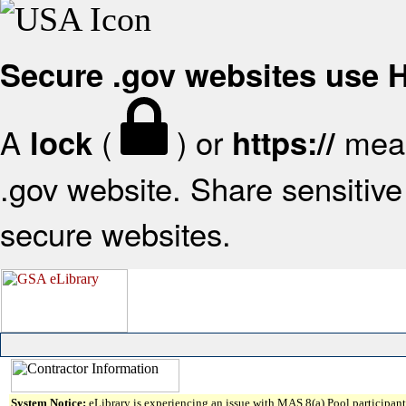
Secure .gov websites use
A
(
) or
mean
lock
https://
.gov website. Share sensitive 
secure websites.
System Notice:
eLibrary is experiencing an issue with MAS 8(a) Pool participant 