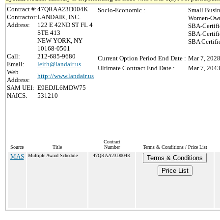
Contract #:
47QRAA23D004K
Socio-Economic :
Small Busin
Contractor:
LANDAIR, INC.
Women-Owne
Address:
122 E 42ND ST FL 4
SBA-Certif
STE 413
SBA-Certif
NEW YORK, NY
SBA Certifi
10168-0501
Call:
212-685-9680
Current Option Period End Date :
Mar 7, 202
Email:
leith@landair.us
Ultimate Contract End Date :
Mar 7, 204
Web
http://www.landair.us
Address:
SAM UEI:
E9EDJL6MDW75
NAICS:
531210
Contract
Source
Title
Number
Terms & Conditions / Price List
MAS
Multiple Award Schedule
47QRAA23D004K
Terms & Conditions
Price List