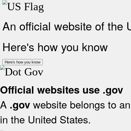
An official website of the
Here's how you know
Here's how you know
Official websites use .gov
A
website belongs to an 
.gov
in the United States.