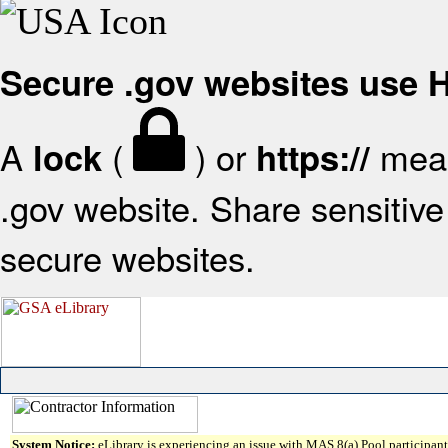
Secure .gov websites use
A
(
) or
mean
lock
https://
.gov website. Share sensitive 
secure websites.
System Notice:
eLibrary is experiencing an issue with MAS 8(a) Pool participant 