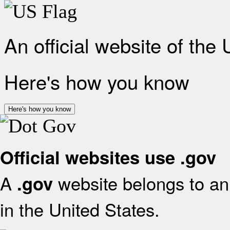
An official website of the
Here's how you know
Here's how you know
Official websites use .gov
A
website belongs to an 
.gov
in the United States.