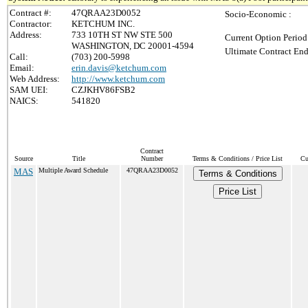
Contract #:
47QRAA23D0052
Socio-Economic :
Contractor:
KETCHUM INC.
Address:
733 10TH ST NW STE 500
Current Option Period
WASHINGTON, DC 20001-4594
Ultimate Contract End
Call:
(703) 200-5998
Email:
erin.davis@ketchum.com
Web Address:
http://www.ketchum.com
SAM UEI:
CZJKHV86FSB2
NAICS:
541820
Contract
Source
Title
Number
Terms & Conditions / Price List
Cu
MAS
Multiple Award Schedule
47QRAA23D0052
Terms & Conditions
Price List