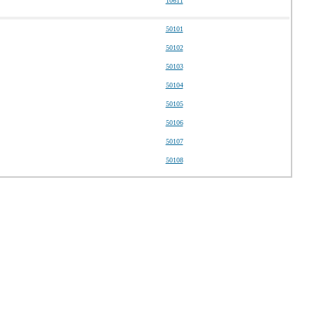
10611
50101
50102
50103
50104
50105
50106
50107
50108