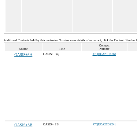
Additional Contracts held by this contractor. To view more details of a contract, click the Contract Number 
Contract
Source
Title
Number
OASIS+8A
OASIS+ 8(a)
47QRCA25DA364
OASIS+SB
OASIS+ SB
47QRCA25DS241