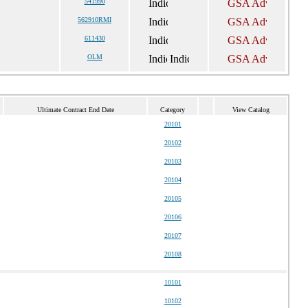
541990
562910RMI
611430
OLM
Ultimate Contract End Date
Category
View Catalog
20101
20102
20103
20104
20105
20106
20107
20108
10101
10102