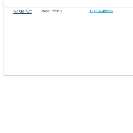
OASIS+WO
OASIS+ WOSB
47QRCA24DW237