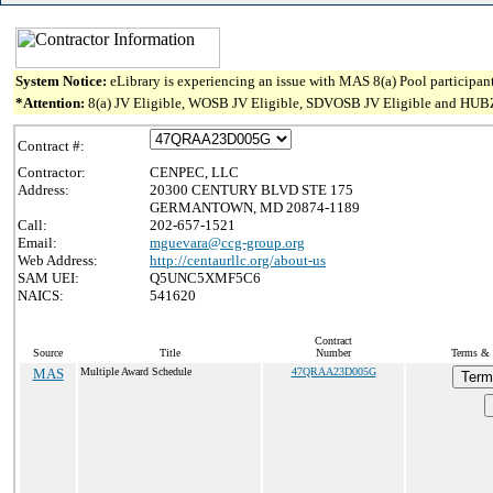
System Notice:
eLibrary is experiencing an issue with MAS 8(a) Pool participant
*Attention:
8(a) JV Eligible, WOSB JV Eligible, SDVOSB JV Eligible and HUBZone 
Contract #:
Contractor:
CENPEC, LLC
Address:
20300 CENTURY BLVD STE 175
GERMANTOWN, MD 20874-1189
Call:
202-657-1521
Email:
mguevara@ccg-group.org
Web Address:
http://centaurllc.org/about-us
SAM UEI:
Q5UNC5XMF5C6
NAICS:
541620
Contract
Source
Title
Number
Terms & 
MAS
Multiple Award Schedule
47QRAA23D005G
Term