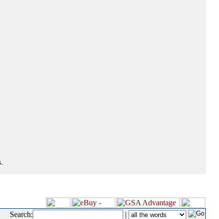
.
Search:
|