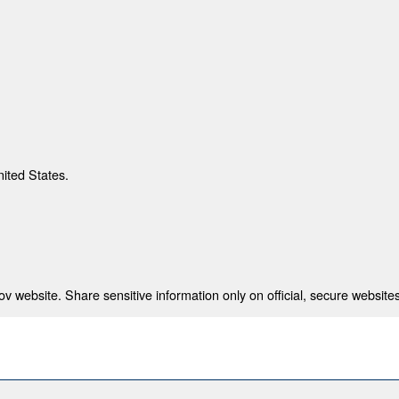
nited States.
 website. Share sensitive information only on official, secure websites