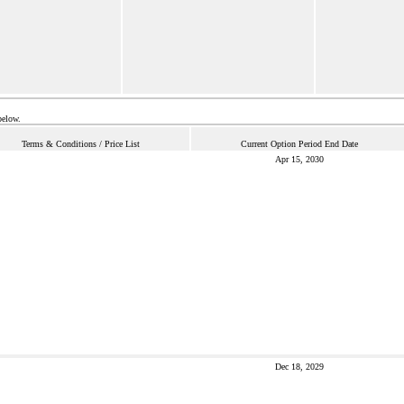
below.
Terms & Conditions / Price List
Current Option Period End Date
Apr 15, 2030
Dec 18, 2029