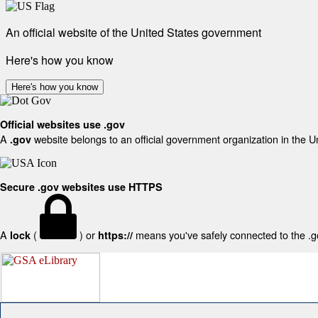
An official website of the United States government
Here's how you know
Here's how you know
Official websites use .gov
A
website belongs to an official government organization in the U
.gov
Secure .gov websites use HTTPS
A
(
) or
means you've safely connected to the .gov
lock
https://