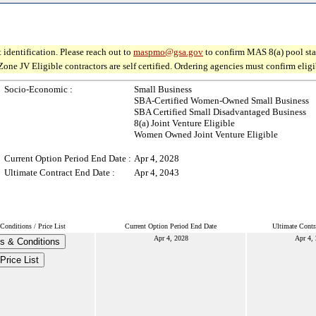
 identification. Please reach out to
maspmo@gsa.gov
to confirm MAS 8(a) pool sta
JV Eligible contractors are self certified. Ordering agencies must confirm eligibi
Socio-Economic :
Small Business
SBA-Certified Women-Owned Small Business
SBA Certified Small Disadvantaged Business
8(a) Joint Venture Eligible
Women Owned Joint Venture Eligible
Current Option Period End Date :
Apr 4, 2028
Ultimate Contract End Date :
Apr 4, 2043
Conditions / Price List
Current Option Period End Date
Ultimate Contr
Apr 4, 2028
Apr 4,
s & Conditions
Price List