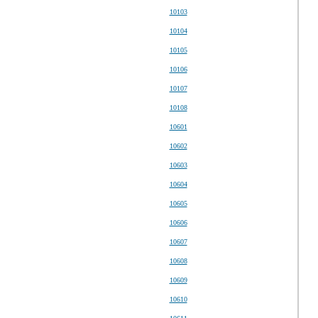
10103
10104
10105
10106
10107
10108
10601
10602
10603
10604
10605
10606
10607
10608
10609
10610