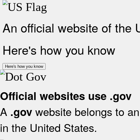
An official website of the
Here's how you know
Here's how you know
Official websites use .gov
A
website belongs to an 
.gov
in the United States.