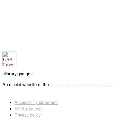
elibrary.gsa.gov
An official website of the
General Services Administration
Accessibility statement
FOIA requests
Privacy policy
Looking for U.S. government information and services?
Visit USA.gov