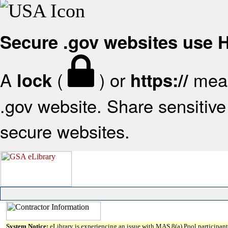
Secure .gov websites use
A
(
) or
mean
lock
https://
.gov website. Share sensitive 
secure websites.
System Notice:
eLibrary is experiencing an issue with MAS 8(a) Pool participant 