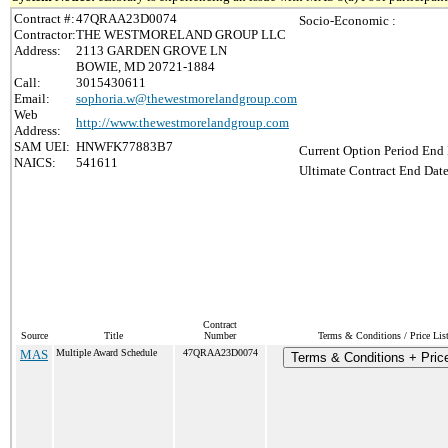
Contract #:
47QRAA23D0074
Socio-Economic :
Contractor:
THE WESTMORELAND GROUP LLC
Address:
2113 GARDEN GROVE LN
BOWIE, MD 20721-1884
Call:
3015430611
Email:
sophoria.w@thewestmorelandgroup.com
Web
http://www.thewestmorelandgroup.com
Address:
SAM UEI:
HNWFK77883B7
Current Option Period End 
NAICS:
541611
Ultimate Contract End Date
Contract
Source
Title
Number
Terms & Conditions / Price Lis
MAS
Multiple Award Schedule
47QRAA23D0074
Terms & Conditions + Price