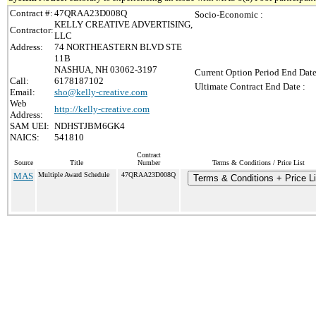
Contract #:
47QRAA23D008Q
Socio-Economic :
KELLY CREATIVE ADVERTISING,
Contractor:
LLC
Address:
74 NORTHEASTERN BLVD STE
11B
NASHUA, NH 03062-3197
Current Option Period End Date
Call:
6178187102
Ultimate Contract End Date :
Email:
sho@kelly-creative.com
Web
http://kelly-creative.com
Address:
SAM UEI:
NDHSTJBM6GK4
NAICS:
541810
Contract
Source
Title
Number
Terms & Conditions / Price List
MAS
Multiple Award Schedule
47QRAA23D008Q
Terms & Conditions + Price Li