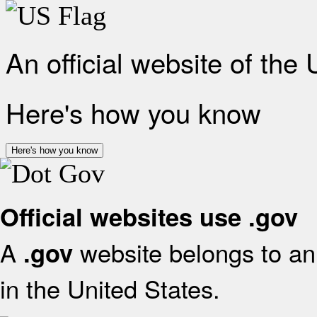
An official website of the
Here's how you know
Here's how you know
Official websites use .gov
A
website belongs to an 
.gov
in the United States.