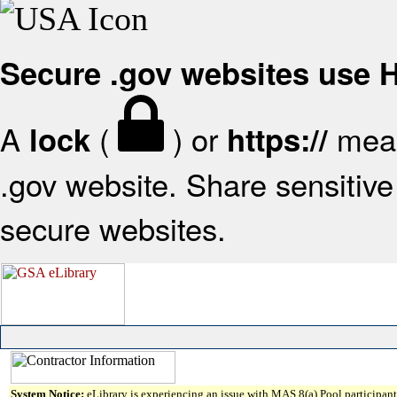
Secure .gov websites use
A
(
) or
mean
lock
https://
.gov website. Share sensitive 
secure websites.
System Notice:
eLibrary is experiencing an issue with MAS 8(a) Pool participant 