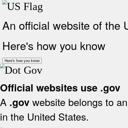
An official website of the
Here's how you know
Here's how you know
Official websites use .gov
A
website belongs to an 
.gov
in the United States.