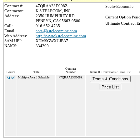
Contract #:
47QRAA23D008Z
Socio-Economic :
Contractor:
K S TELECOM, INC.
Address:
2350 HUMPHREY RD
Current Option Peri
PENRYN, CA 95663-9500
Ultimate Contract E
Call:
916-652-4735
Email:
acct@kstelecominc.com
Web Address:
http://www.kstelecominc.com
SAM UEI:
XDMSGWXUJB37
NAICS:
334290
Contract
Source
Title
Number
Terms & Conditions / Price List
MAS
Multiple Award Schedule
47QRAA23D008Z
Terms & Conditions
Price List