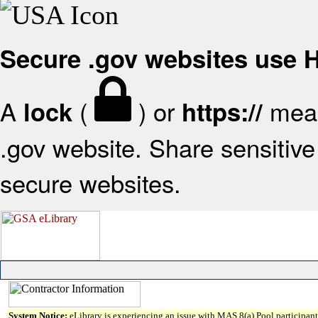
Secure .gov websites use
A
(
) or
mean
lock
https://
.gov website. Share sensitive 
secure websites.
System Notice:
eLibrary is experiencing an issue with MAS 8(a) Pool participant 