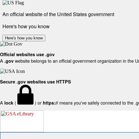
An official website of the United States government
Here's how you know
Here's how you know
Official websites use .gov
A
website belongs to an official government organization in the U
.gov
Secure .gov websites use HTTPS
A
(
) or
means you've safely connected to the .gov
lock
https://