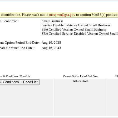
identification. Please reach out to
maspmo@gsa.gov
to confirm MAS 8(a) pool sta
o-Economic :
Small Business
Service Disabled Veteran Owned Small Business
SBA Certified Veteran Owned Small Business
SBA Certified Service-Disabled Veteran Owned Small
ent Option Period End Date :
Aug 16, 2028
mate Contract End Date :
Aug 16, 2043
ms & Conditions / Price List
Current Option Period End Date
Ul
Aug 16, 2028
 Conditions + Price List