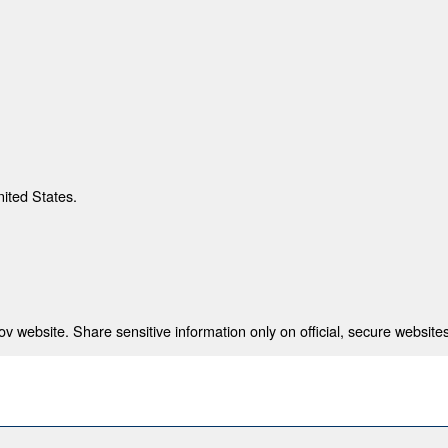
nited States.
 website. Share sensitive information only on official, secure websites