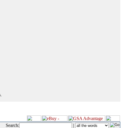
.
Search:
|