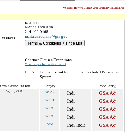
(Vendors) How to change your company information
tus.
Govt. POC:
Maria Candelaria
214-460-0468
maria.candelaria@gsa.gov
 Business
Terms & Conditions + Price List
Contract Clauses/Exceptions:
View the specifics for this contract
EPLS :
Contractor not found on the Excluded Parties List
System
timate Contract End Date
Category
View Catalog
Aug 16, 2043
54151S
541611
541690
541990
OLM