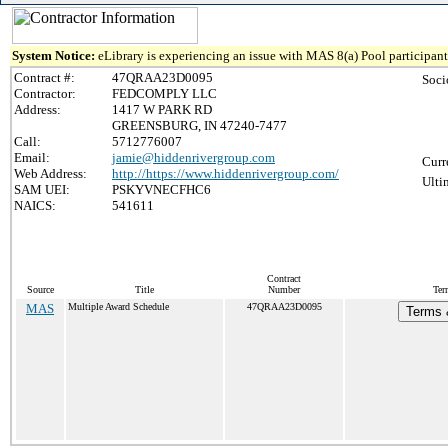
System Notice:
eLibrary is experiencing an issue with MAS 8(a) Pool participant 
Contract #:
47QRAA23D0095
Soci
Contractor:
FEDCOMPLY LLC
Address:
1417 W PARK RD
GREENSBURG, IN 47240-7477
Call:
5712776007
Email:
jamie@hiddenrivergroup.com
Curr
Web Address:
http://https://www.hiddenrivergroup.com/
Ulti
SAM UEI:
PSKYVNECFHC6
NAICS:
541611
Contract
Source
Title
Number
Ter
MAS
Multiple Award Schedule
47QRAA23D0095
Terms &