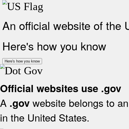
An official website of the
Here's how you know
Here's how you know
Official websites use .gov
A
website belongs to an 
.gov
in the United States.