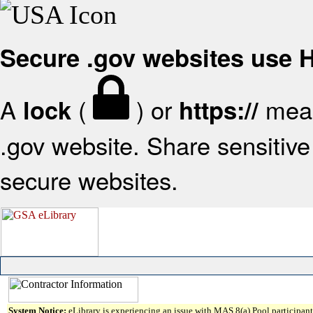
Secure .gov websites use
A
(
) or
mean
lock
https://
.gov website. Share sensitive 
secure websites.
System Notice:
eLibrary is experiencing an issue with MAS 8(a) Pool participant 