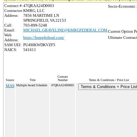
Contract #:
47QRAA24D0003
Socio-Economic 
Contractor:
KMRG, LLC
Address:
7856 MARITIME LN
SPRINGFIELD, VA 22153
Call:
703-899-5248
Email:
MICHAEL.GRAVELINE@KMRGFEDERAL.COM
Current Option P
Web
https://kmrgfederal.com/
Ultimate Contrac
Address:
SAM UEI:
PU4MKWDKVZF5
NAICS:
541611
Contract
Source
Title
Number
Terms & Conditions / Price List
MAS
Multiple Award Schedule
47QRAA24D0003
Terms & Conditions + Price Lis