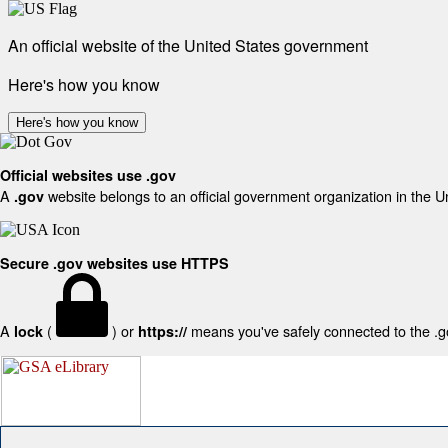
An official website of the United States government
Here's how you know
Here's how you know
Official websites use .gov
A
website belongs to an official government organization in the U
.gov
Secure .gov websites use HTTPS
A
(
) or
means you've safely connected to the .gov
lock
https://