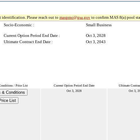
 identification. Please reach out to
maspmo@gsa.gov
to confirm MAS 8(a) pool sta
Socio-Economic :
Small Business
Current Option Period End Date :
Oct 3, 2028
Ultimate Contract End Date :
Oct 3, 2043
nditions / Price List
Current Option Period End Date
Ultimate Contra
Oct 3, 2028
Oct 3, 2
 & Conditions
Price List