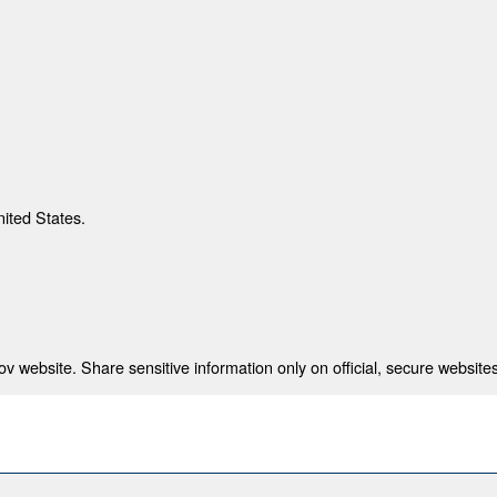
nited States.
 website. Share sensitive information only on official, secure websites