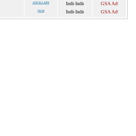
ANCILLARY
OLM