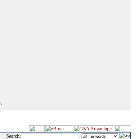
.
Search:
|