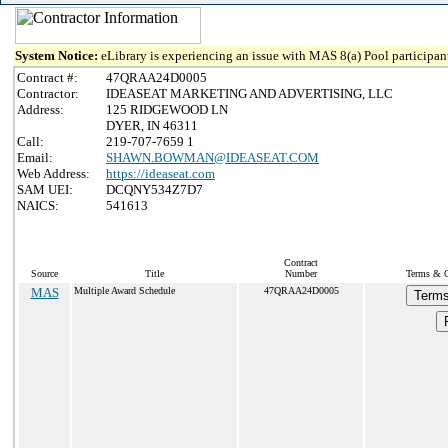
System Notice:
eLibrary is experiencing an issue with MAS 8(a) Pool participant
Contract #:
47QRAA24D0005
Contractor:
IDEASEAT MARKETING AND ADVERTISING, LLC
Address:
125 RIDGEWOOD LN
DYER, IN 46311
Call:
219-707-7659 1
Email:
SHAWN.BOWMAN@IDEASEAT.COM
Web Address:
https://ideaseat.com
SAM UEI:
DCQNY534Z7D7
NAICS:
541613
Contract
Source
Title
Number
Terms & Co
MAS
Multiple Award Schedule
47QRAA24D0005
Terms