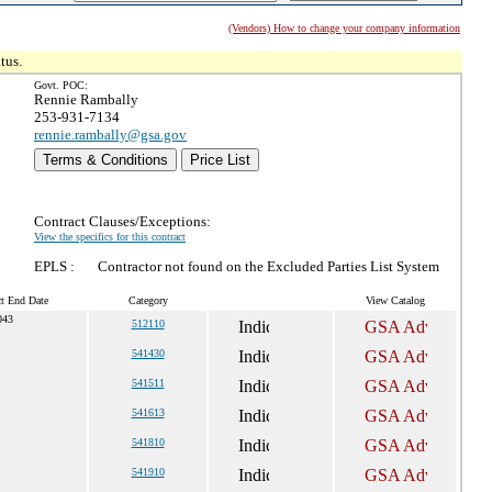
(Vendors) How to change your company information
tus.
Govt. POC:
Rennie Rambally
253-931-7134
rennie.rambally@gsa.gov
Terms & Conditions
Price List
Contract Clauses/Exceptions:
View the specifics for this contract
EPLS :
Contractor not found on the Excluded Parties List System
ct End Date
Category
View Catalog
043
512110
541430
541511
541613
541810
541910