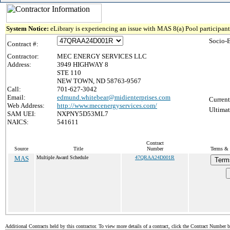
System Notice:
eLibrary is experiencing an issue with MAS 8(a) Pool participant 
Socio-
Contract #:
Contractor:
MEC ENERGY SERVICES LLC
Address:
3949 HIGHWAY 8
STE 110
NEW TOWN, ND 58763-9567
Call:
701-627-3042
Email:
edmund.whitebear@midienterprises.com
Current
Web Address:
http://www.mecenergyservices.com/
Ultimat
SAM UEI:
NXPNY5D53ML7
NAICS:
541611
Contract
Source
Title
Number
Terms & C
MAS
Multiple Award Schedule
47QRAA24D001R
Term
Additional Contracts held by this contractor. To view more details of a contract, click the Contract Number 