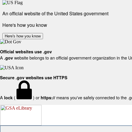
An official website of the United States government
Here's how you know
Here's how you know
Official websites use .gov
A
website belongs to an official government organization in the U
.gov
Secure .gov websites use HTTPS
A
(
) or
means you've safely connected to the .gov
lock
https://