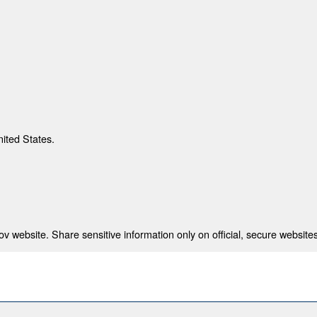
nited States.
 website. Share sensitive information only on official, secure websites