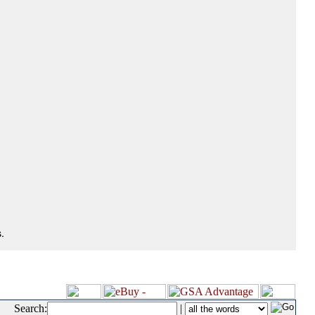
.
Search:
|