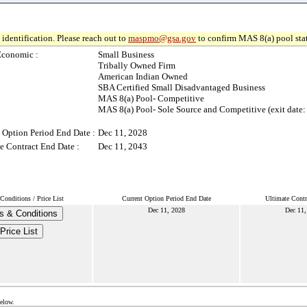
identification. Please reach out to
maspmo@gsa.gov
to confirm MAS 8(a) pool sta
Economic :
Small Business
Tribally Owned Firm
American Indian Owned
SBA Certified Small Disadvantaged Business
MAS 8(a) Pool- Competitive
MAS 8(a) Pool- Sole Source and Competitive (exit date:
 Option Period End Date :
Dec 11, 2028
e Contract End Date :
Dec 11, 2043
onditions / Price List
Current Option Period End Date
Ultimate Contr
Dec 11, 2028
Dec 11,
s & Conditions
Price List
below.