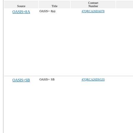
Contract
Source
Title
Number
OASIS+8A
OASIS+ 8(a)
47QRCA26DA078
OASIS+SB
OASIS+ SB
47QRCA26DSG35