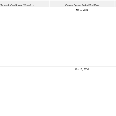
Terms & Conditions / Price List
Current Option Period End Date
Jan 7, 2031
Oct 16, 2030