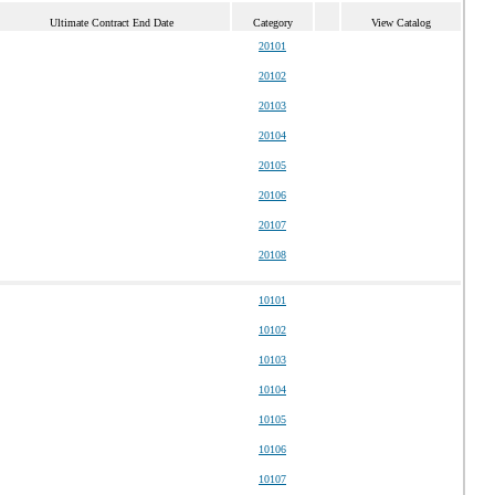
Ultimate Contract End Date
Category
View Catalog
20101
20102
20103
20104
20105
20106
20107
20108
10101
10102
10103
10104
10105
10106
10107