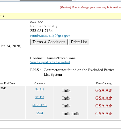
(Vendors) How to change your company information
tus.
Govt. POC:
Rennie Rambally
253-931-7134
rennie.rambally@gsa.gov
Terms & Conditions
Price List
 Jan 24, 2028)
Contract Clauses/Exceptions:
View the specifics for this contract
EPLS :
Contractor not found on the Excluded Parties
List System
act End Date
Category
View Catalog
 2043
541611
561110
561210FAC
OLM