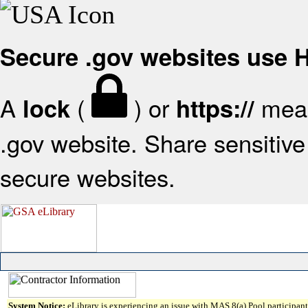
Secure .gov websites use
A
(
) or
mean
lock
https://
.gov website. Share sensitive 
secure websites.
System Notice:
eLibrary is experiencing an issue with MAS 8(a) Pool participant 