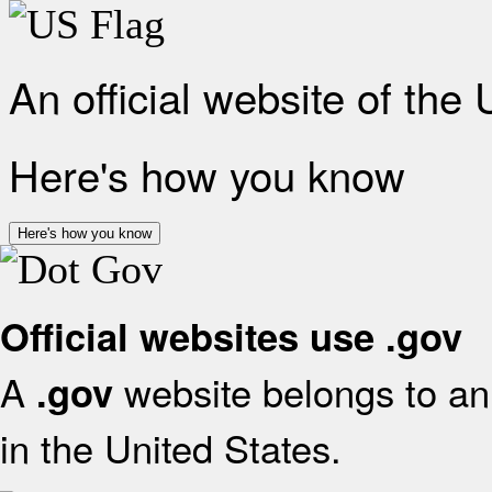
An official website of the
Here's how you know
Here's how you know
Official websites use .gov
A
website belongs to an 
.gov
in the United States.