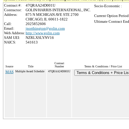
Contract #:
47QRAA24D001U
Socio-Economic :
Contractor:
GOLIN/HARRIS INTERNATIONAL, INC.
Address:
875 N MICHIGAN AVE STE 2700
Current Option Period
CHICAGO, IL 60611-1822
Ultimate Contract End
Call:
2025852606
Email:
jnorthington@golin.com
Web Address:
http://www.golin.com
SAM UEI:
NZRLXSLYNV16
NAICS:
541613
Contract
Source
Title
Number
Terms & Conditions / Price List
MAS
Multiple Award Schedule
47QRAA24D001U
Terms & Conditions + Price Lis