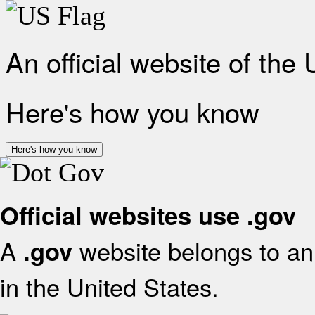
An official website of the
Here's how you know
Here's how you know
Official websites use .gov
A
website belongs to an 
.gov
in the United States.