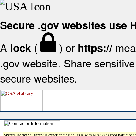
Secure .gov websites use
A
(
) or
mean
lock
https://
.gov website. Share sensitive 
secure websites.
System Notice:
eLibrary is experiencing an issue with MAS 8(a) Pool participant 