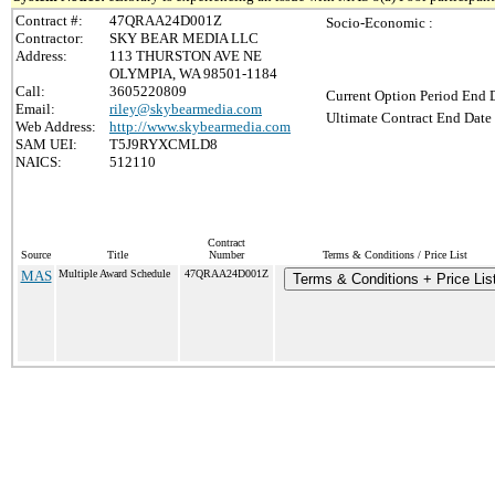
Contract #:
47QRAA24D001Z
Socio-Economic :
Contractor:
SKY BEAR MEDIA LLC
Address:
113 THURSTON AVE NE
OLYMPIA, WA 98501-1184
Call:
3605220809
Current Option Period End D
Email:
riley@skybearmedia.com
Ultimate Contract End Date 
Web Address:
http://www.skybearmedia.com
SAM UEI:
T5J9RYXCMLD8
NAICS:
512110
Contract
Source
Title
Number
Terms & Conditions / Price List
MAS
Multiple Award Schedule
47QRAA24D001Z
Terms & Conditions + Price Lis