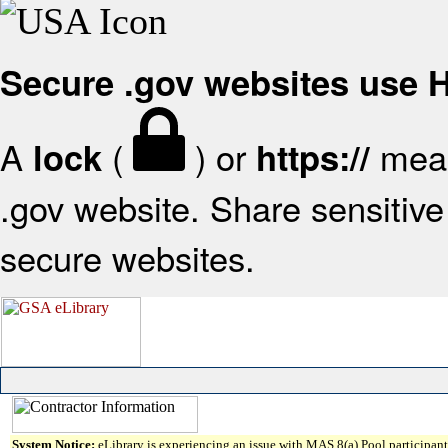
Secure .gov websites use
A
(
) or
mean
lock
https://
.gov website. Share sensitive 
secure websites.
System Notice:
eLibrary is experiencing an issue with MAS 8(a) Pool participant 