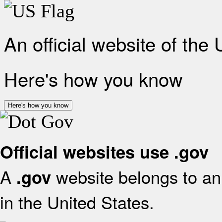
An official website of the
Here's how you know
Here's how you know
Official websites use .gov
A
website belongs to an 
.gov
in the United States.