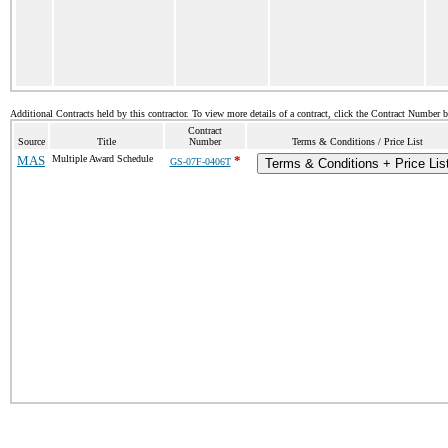
Additional Contracts held by this contractor. To view more details of a contract, click the Contract Number 
Contract
Source
Title
Number
Terms & Conditions / Price List
MAS
Multiple Award Schedule
*
GS-07F-0406T
Terms & Conditions + Price Lis