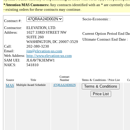
*Attention MAS Customers:
Any contracts identified with an * are currently c
- existing orders for these contracts may continue.
Socio-Economic :
Contract #:
Contractor:
ELEVATION, LTD.
Address:
1027 33RD STREET NW
Current Option Period End Dat
SUITE 260
Ultimate Contract End Date :
WASHINGTON, DC 20007-3529
Call:
202-380-3230
Email:
jim@elevation-us.com
Web Address:
http://www.elevation-us.com
SAM UEI:
JL6AV7K3EMW1
NAICS:
541810
Contract
Source
Title
Number
Terms & Conditions / Price List
Cu
MAS
Multiple Award Schedule
47QRAA24D002N
Terms & Conditions
Price List